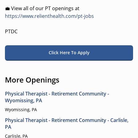
💼 View all of our PT openings at
https://www.relienthealth.com/pt-jobs
PTDC
Click Here To Apply
More Openings
Physical Therapist - Retirement Community -
Wyomissing, PA
Wyomissing, PA
Physical Therapist - Retirement Community - Carlisle,
PA
Carlisle, PA