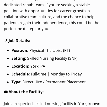
dedicated rehab team. If you're seeking a stable
position with opportunities for career growth, a
collaborative team culture, and the chance to help
patients regain their independence, this could be the
perfect next step for you.
📍 Job Details:
Position:
Physical Therapist (PT)
Setting:
Skilled Nursing Facility (SNF)
Location:
York, PA
Schedule:
Full-time | Monday to Friday
Type:
Direct Hire / Permanent Placement
💼 About the Facility:
Join a respected, skilled nursing facility in York, known