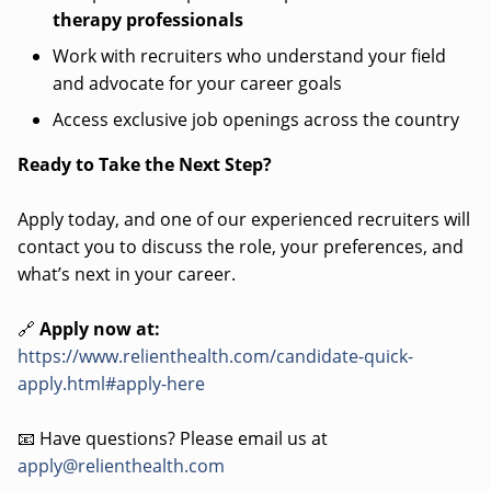
therapy professionals
Work with recruiters who understand your field
and advocate for your career goals
Access exclusive job openings across the country
Ready to Take the Next Step?
Apply today, and one of our experienced recruiters will
contact you to discuss the role, your preferences, and
what’s next in your career.
🔗
Apply now at:
https://www.relienthealth.com/candidate-quick-
apply.html#apply-here
📧 Have questions? Please email us at
apply@relienthealth.com