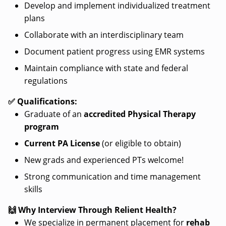
Develop and implement individualized treatment
plans
Collaborate with an interdisciplinary team
Document patient progress using EMR systems
Maintain compliance with state and federal
regulations
✅ Qualifications:
Graduate of an
accredited Physical Therapy
program
Current PA License
(or eligible to obtain)
New grads and experienced PTs welcome!
Strong communication and time management
skills
🙌 Why Interview Through Relient Health?
We specialize in permanent placement for
rehab