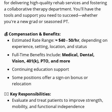
for delivering high-quality rehab services and fostering
a collaborative therapy department. You'll have the
tools and support you need to succeed—whether
you're a new grad or seasoned PT.
💰 Compensation & Benefits:
Estimated Rate Range:
≈
$40 - 50/hr
, depending on
experience, setting, location, and status
Full-Time Benefits Include:
Medical, Dental,
Vision, 401(k), PTO, and more
Continuing education support
Some positions offer a sign-on bonus or
relocation
👩‍⚕️ Key Responsibilities:
Evaluate and treat patients to improve strength,
mobility, and functional independence