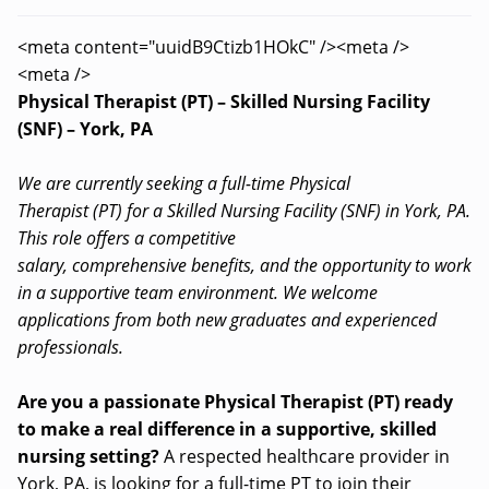
<meta content="uuidB9Ctizb1HOkC" /><meta />
<meta />
Physical Therapist (PT) – Skilled Nursing Facility
(SNF) – York, PA
We are currently seeking a full-time Physical
Therapist (PT) for a Skilled Nursing Facility (SNF) in York, PA.
This role offers a competitive
salary, comprehensive benefits, and the opportunity to work
in a supportive team environment. We welcome
applications from both new graduates and experienced
professionals.
Are you a passionate Physical Therapist (PT) ready
to make a real difference in a supportive, skilled
nursing setting?
A respected healthcare provider in
York, PA, is looking for a full-time PT to join their