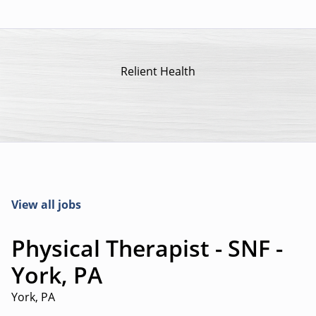
Relient Health
View all jobs
Physical Therapist - SNF -
York, PA
York, PA