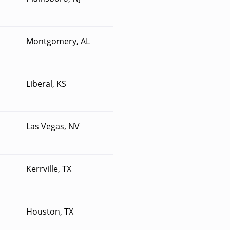
Montgomery, AL
Liberal, KS
Las Vegas, NV
Kerrville, TX
Houston, TX