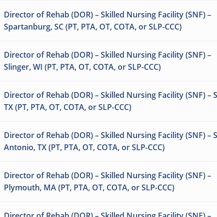
Director of Rehab (DOR) – Skilled Nursing Facility (SNF) –
Spartanburg, SC (PT, PTA, OT, COTA, or SLP-CCC)
Director of Rehab (DOR) – Skilled Nursing Facility (SNF) –
Slinger, WI (PT, PTA, OT, COTA, or SLP-CCC)
Director of Rehab (DOR) – Skilled Nursing Facility (SNF) – S
TX (PT, PTA, OT, COTA, or SLP-CCC)
Director of Rehab (DOR) – Skilled Nursing Facility (SNF) – 
Antonio, TX (PT, PTA, OT, COTA, or SLP-CCC)
Director of Rehab (DOR) – Skilled Nursing Facility (SNF) –
Plymouth, MA (PT, PTA, OT, COTA, or SLP-CCC)
Director of Rehab (DOR) – Skilled Nursing Facility (SNF) –