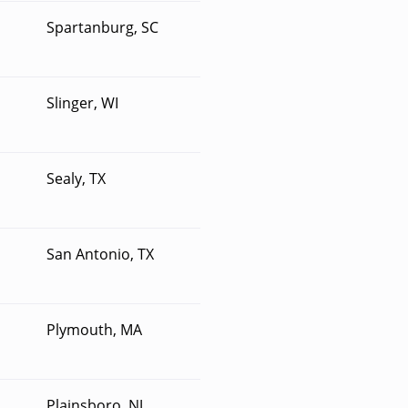
Spartanburg, SC
Slinger, WI
Sealy, TX
San Antonio, TX
Plymouth, MA
Plainsboro, NJ