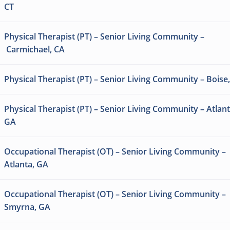
CT
Physical Therapist (PT) – Senior Living Community –
Carmichael, CA
Physical Therapist (PT) – Senior Living Community – Boise,
Physical Therapist (PT) – Senior Living Community – Atlant
GA
Occupational Therapist (OT) – Senior Living Community –
Atlanta, GA
Occupational Therapist (OT) – Senior Living Community –
Smyrna, GA