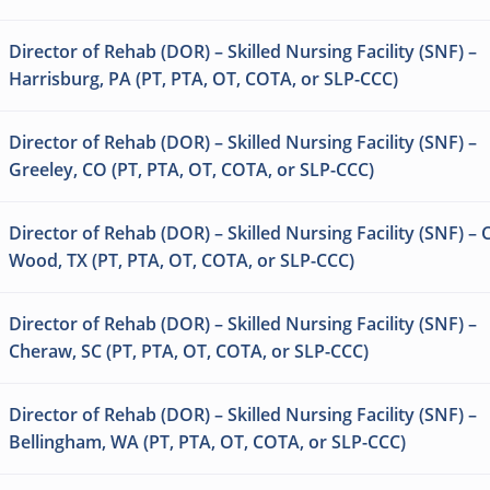
Director of Rehab (DOR) – Skilled Nursing Facility (SNF) –
Harrisburg, PA (PT, PTA, OT, COTA, or SLP-CCC)
Director of Rehab (DOR) – Skilled Nursing Facility (SNF) –
Greeley, CO (PT, PTA, OT, COTA, or SLP-CCC)
Director of Rehab (DOR) – Skilled Nursing Facility (SNF) –
Wood, TX (PT, PTA, OT, COTA, or SLP-CCC)
Director of Rehab (DOR) – Skilled Nursing Facility (SNF) –
Cheraw, SC (PT, PTA, OT, COTA, or SLP-CCC)
Director of Rehab (DOR) – Skilled Nursing Facility (SNF) –
Bellingham, WA (PT, PTA, OT, COTA, or SLP-CCC)