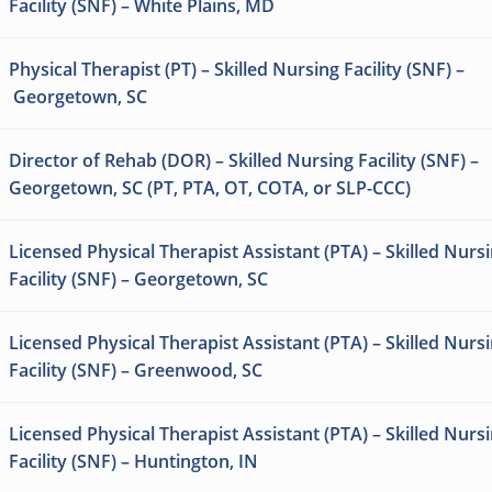
Facility (SNF) – White Plains, MD
Physical Therapist (PT) – Skilled Nursing Facility (SNF) –
Georgetown, SC
Director of Rehab (DOR) – Skilled Nursing Facility (SNF) –
Georgetown, SC (PT, PTA, OT, COTA, or SLP-CCC)
Licensed Physical Therapist Assistant (PTA) – Skilled Nurs
Facility (SNF) – Georgetown, SC
Licensed Physical Therapist Assistant (PTA) – Skilled Nurs
Facility (SNF) – Greenwood, SC
Licensed Physical Therapist Assistant (PTA) – Skilled Nurs
Facility (SNF) – Huntington, IN