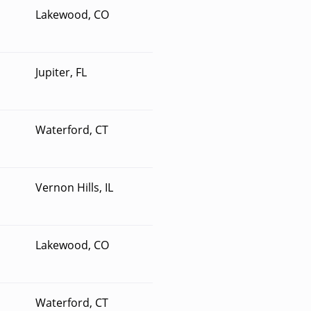
Lakewood, CO
Jupiter, FL
Waterford, CT
Vernon Hills, IL
Lakewood, CO
Waterford, CT