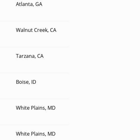
Atlanta, GA
Walnut Creek, CA
Tarzana, CA
Boise, ID
White Plains, MD
White Plains, MD