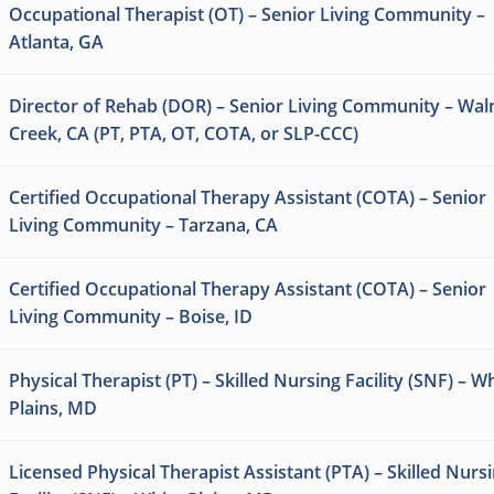
Occupational Therapist (OT) – Senior Living Community –
Atlanta, GA
Director of Rehab (DOR) – Senior Living Community – Wal
Creek, CA (PT, PTA, OT, COTA, or SLP-CCC)
Certified Occupational Therapy Assistant (COTA) – Senior
Living Community – Tarzana, CA
Certified Occupational Therapy Assistant (COTA) – Senior
Living Community – Boise, ID
Physical Therapist (PT) – Skilled Nursing Facility (SNF) – W
Plains, MD
Licensed Physical Therapist Assistant (PTA) – Skilled Nurs