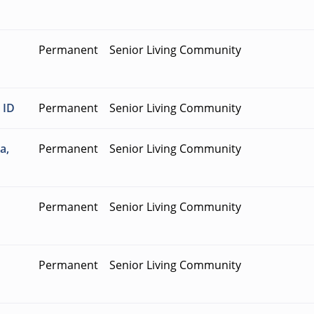
Permanent
Senior Living Community
 ID
Permanent
Senior Living Community
a,
Permanent
Senior Living Community
Permanent
Senior Living Community
Permanent
Senior Living Community