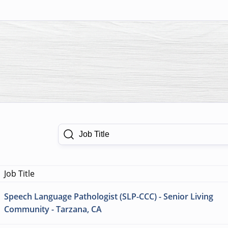
Job Title
Job Title
Speech Language Pathologist (SLP-CCC) - Senior Living
Community - Tarzana, CA