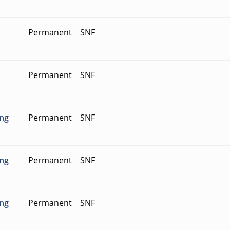
Permanent
SNF
Permanent
SNF
ing
Permanent
SNF
ing
Permanent
SNF
ing
Permanent
SNF