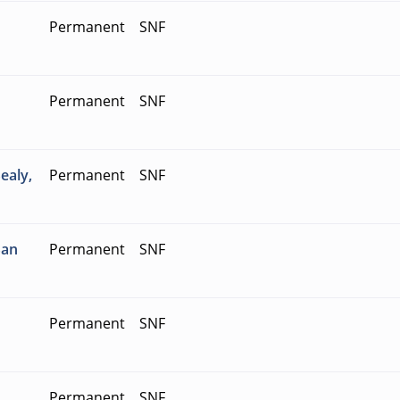
Permanent
SNF
Permanent
SNF
ealy,
Permanent
SNF
San
Permanent
SNF
Permanent
SNF
Permanent
SNF