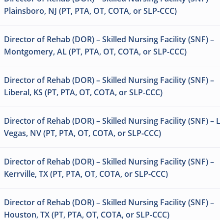
Plainsboro, NJ (PT, PTA, OT, COTA, or SLP-CCC)
Director of Rehab (DOR) – Skilled Nursing Facility (SNF) –
Montgomery, AL (PT, PTA, OT, COTA, or SLP-CCC)
Director of Rehab (DOR) – Skilled Nursing Facility (SNF) –
Liberal, KS (PT, PTA, OT, COTA, or SLP-CCC)
Director of Rehab (DOR) – Skilled Nursing Facility (SNF) – 
Vegas, NV (PT, PTA, OT, COTA, or SLP-CCC)
Director of Rehab (DOR) – Skilled Nursing Facility (SNF) –
Kerrville, TX (PT, PTA, OT, COTA, or SLP-CCC)
Director of Rehab (DOR) – Skilled Nursing Facility (SNF) –
Houston, TX (PT, PTA, OT, COTA, or SLP-CCC)