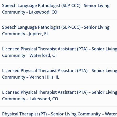
Speech Language Pathologist (SLP-CCC) - Senior Living
Community - Lakewood, CO
Speech Language Pathologist (SLP-CCC) - Senior Living
Community - Jupiter, FL
Licensed Physical Therapist Assistant (PTA) – Senior Livin
Community – Waterford, CT
Licensed Physical Therapist Assistant (PTA) – Senior Livin
Community – Vernon Hills, IL
Licensed Physical Therapist Assistant (PTA) – Senior Livin
Community – Lakewood, CO
Physical Therapist (PT) – Senior Living Community – Water