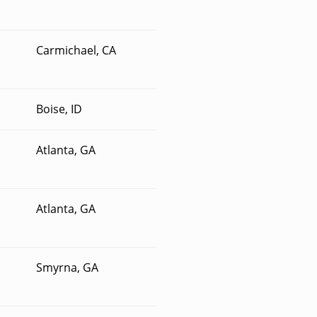
Carmichael, CA
Boise, ID
Atlanta, GA
Atlanta, GA
Smyrna, GA