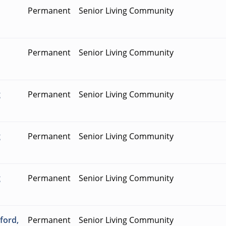
Permanent
Senior Living Community
Permanent
Senior Living Community
g
Permanent
Senior Living Community
g
Permanent
Senior Living Community
g
Permanent
Senior Living Community
ford,
Permanent
Senior Living Community