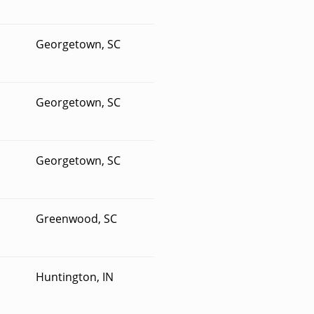
Georgetown, SC
Georgetown, SC
Georgetown, SC
Greenwood, SC
Huntington, IN