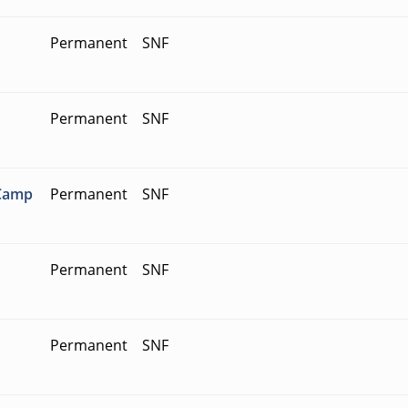
Permanent
SNF
Permanent
SNF
 Camp
Permanent
SNF
Permanent
SNF
Permanent
SNF