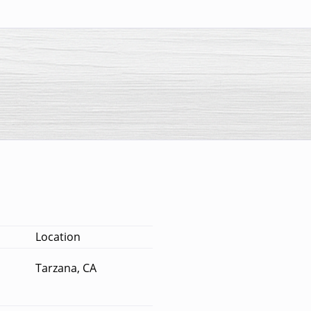
Location
Tarzana, CA