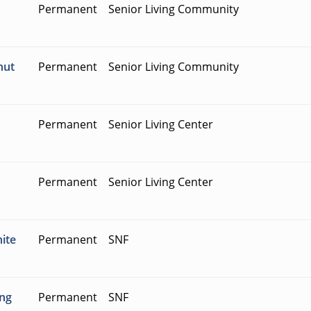
Permanent
Senior Living Community
nut
Permanent
Senior Living Community
Permanent
Senior Living Center
Permanent
Senior Living Center
hite
Permanent
SNF
ing
Permanent
SNF