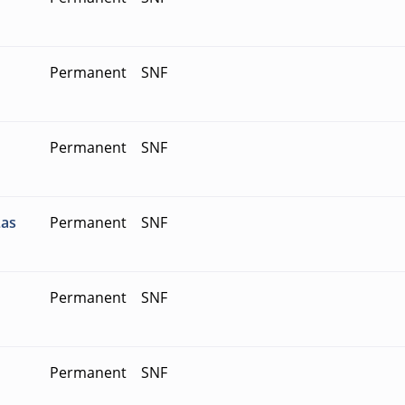
Permanent
SNF
Permanent
SNF
Las
Permanent
SNF
Permanent
SNF
Permanent
SNF