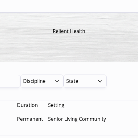
Relient Health
Discipline
State
Duration
Setting
Permanent
Senior Living Community