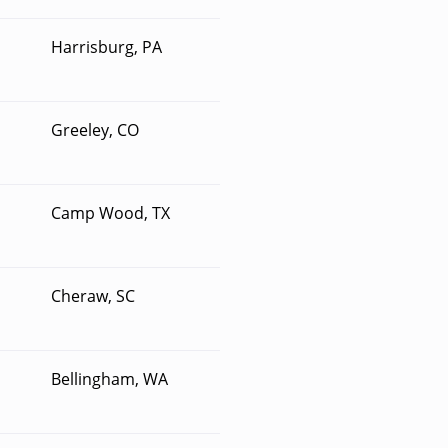
Harrisburg, PA
Greeley, CO
Camp Wood, TX
Cheraw, SC
Bellingham, WA