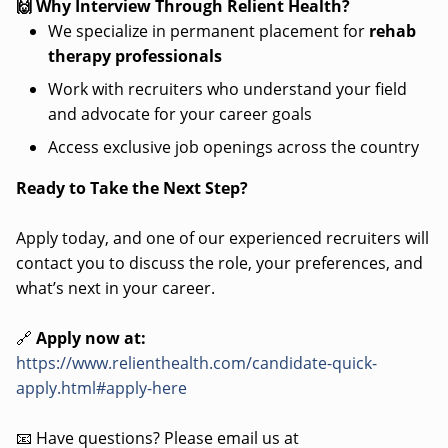
🙌 Why Interview Through Relient Health?
We specialize in permanent placement for
rehab
therapy professionals
Work with recruiters who understand your field
and advocate for your career goals
Access exclusive job openings across the country
Ready to Take the Next Step?
Apply today, and one of our experienced recruiters will
contact you to discuss the role, your preferences, and
what’s next in your career.
🔗
Apply now at:
https://www.relienthealth.com/candidate-quick-
apply.html#apply-here
📧 Have questions? Please email us at