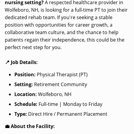
nursing setting?
A respected healthcare provider in
Wolfeboro, NH, is looking for a full-time PT to join their
dedicated rehab team. If you're seeking a stable
position with opportunities for career growth, a
collaborative team culture, and the chance to help
patients regain their independence, this could be the
perfect next step for you.
📍 Job Details:
Position:
Physical Therapist (PT)
Setting:
Retirement Community
Location:
Wolfeboro, NH
Schedule:
Full-time | Monday to Friday
Type:
Direct Hire / Permanent Placement
💼 About the Facility: