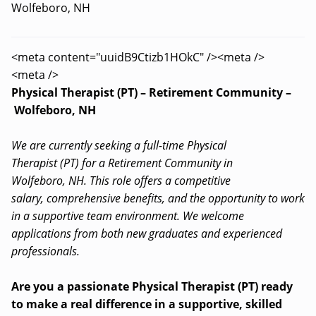
Wolfeboro, NH
<meta content="uuidB9Ctizb1HOkC" /><meta />
<meta />
Physical Therapist (PT) – Retirement Community –
Wolfeboro, NH
We are currently seeking a full-time Physical
Therapist (PT) for a Retirement Community in
Wolfeboro, NH. This role offers a competitive
salary, comprehensive benefits, and the opportunity to work
in a supportive team environment. We welcome
applications from both new graduates and experienced
professionals.
Are you a passionate Physical Therapist (PT) ready
to make a real difference in a supportive, skilled