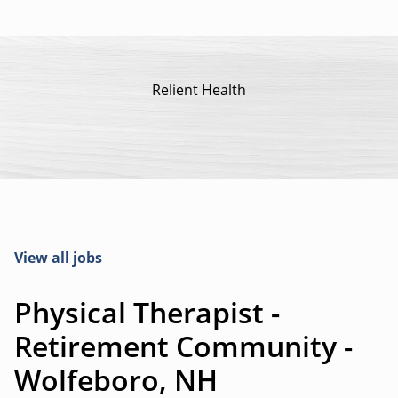
Relient Health
View all jobs
Physical Therapist -
Retirement Community -
Wolfeboro, NH