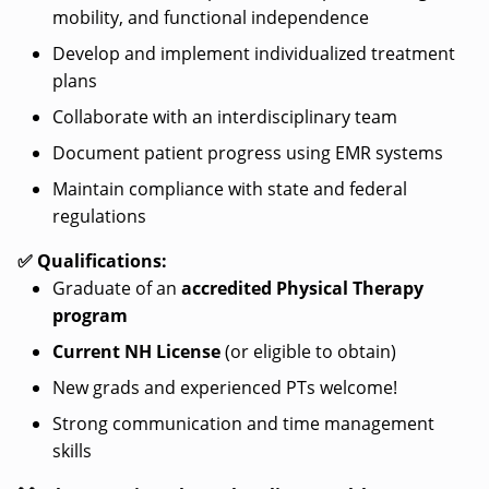
mobility, and functional independence
Develop and implement individualized treatment
plans
Collaborate with an interdisciplinary team
Document patient progress using EMR systems
Maintain compliance with state and federal
regulations
✅ Qualifications:
Graduate of an
accredited Physical Therapy
program
Current NH License
(or eligible to obtain)
New grads and experienced PTs welcome!
Strong communication and time management
skills