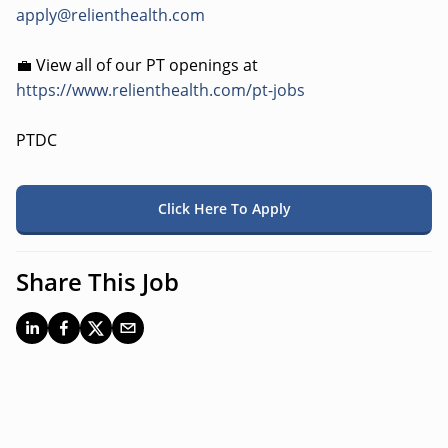
apply@relienthealth.com
💼 View all of our PT openings at
https://www.relienthealth.com/pt-jobs
PTDC
Click Here To Apply
Share This Job