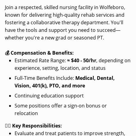
Join a respected, skilled nursing facility in Wolfeboro,
known for delivering high-quality rehab services and
fostering a collaborative therapy department. You'll
have the tools and support you need to succeed—
whether you're a new grad or seasoned PT.
💰 Compensation & Benefits:
Estimated Rate Range:
≈
$40 - 50/hr
, depending on
experience, setting, location, and status
Full-Time Benefits Include:
Medical, Dental,
Vision, 401(k), PTO, and more
Continuing education support
Some positions offer a sign-on bonus or
relocation
👩‍⚕️ Key Responsibilities:
Evaluate and treat patients to improve strength,