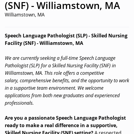
(SNF) - Williamstown, MA
Williamstown, MA
Speech Language Pathologist (SLP) - Skilled Nursing
Facility (SNF) - Williamstown, MA
We are currently seeking a full-time Speech Language
Pathologist (SLP) for a Skilled Nursing Facility (SNF) in
Williamstown, MA. This role offers a competitive
salary, comprehensive benefits, and the opportunity to work
in a supportive team environment. We welcome
applications from both new graduates and experienced
professionals.
Are you a passionate Speech Language Pathologist
ready to make a real difference in a supportive,
Skilled Nursing Facility (SNF) setting?
A respected