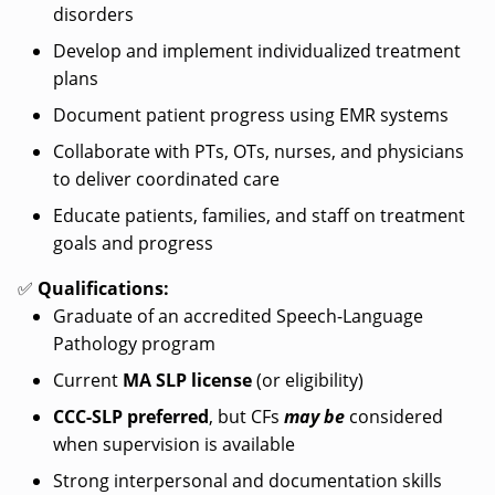
disorders
Develop and implement individualized treatment
plans
Document patient progress using EMR systems
Collaborate with PTs, OTs, nurses, and physicians
to deliver coordinated care
Educate patients, families, and staff on treatment
goals and progress
✅
Qualifications:
Graduate of an accredited Speech-Language
Pathology program
Current
MA SLP license
(or eligibility)
CCC-SLP preferred
, but CFs
may be
considered
when supervision is available
Strong interpersonal and documentation skills