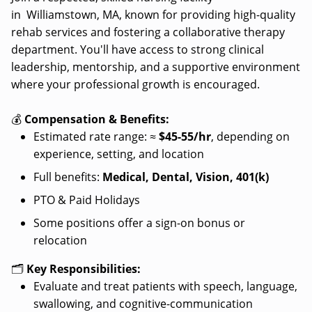
in Williamstown, MA, known for providing high-quality
rehab services and fostering a collaborative therapy
department. You'll have access to strong clinical
leadership, mentorship, and a supportive environment
where your professional growth is encouraged.
💰
Compensation & Benefits:
Estimated rate range: ≈
$45-55/hr
, depending on
experience, setting, and location
Full benefits:
Medical, Dental, Vision, 401(k)
PTO & Paid Holidays
Some positions offer a sign-on bonus or
relocation
🗂️
Key Responsibilities:
Evaluate and treat patients with speech, language,
swallowing, and cognitive-communication