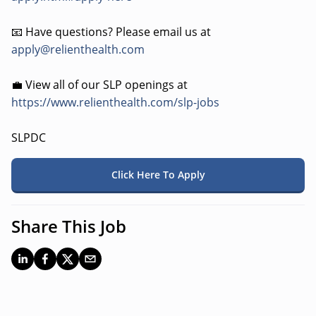
📧 Have questions? Please email us at
apply@relienthealth.com
💼 View all of our SLP openings at
https://www.relienthealth.com/slp-jobs
SLPDC
Click Here To Apply
Share This Job