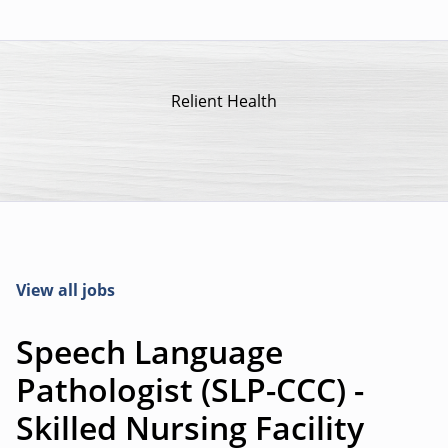
Relient Health
View all jobs
Speech Language
Pathologist (SLP-CCC) -
Skilled Nursing Facility