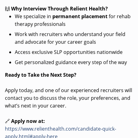
🙌
Why Interview Through Relient Health?
We specialize in
permanent placement
for rehab
therapy professionals
Work with recruiters who understand your field
and advocate for your career goals
Access exclusive SLP opportunities nationwide
Get personalized guidance every step of the way
Ready to Take the Next Step?
Apply today, and one of our experienced recruiters will
contact you to discuss the role, your preferences, and
what’s next in your career.
🔗
Apply now at:
https://www.relienthealth.com/candidate-quick-
apply.html#apply-here