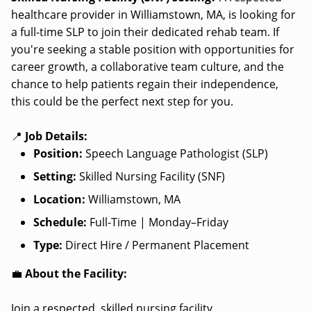
healthcare provider in Williamstown, MA, is looking for
a full-time SLP to join their dedicated rehab team. If
you're seeking a stable position with opportunities for
career growth, a collaborative team culture, and the
chance to help patients regain their independence,
this could be the perfect next step for you.
📍
Job Details:
Position:
Speech Language Pathologist (SLP)
Setting:
Skilled Nursing Facility (SNF)
Location:
Williamstown, MA
Schedule:
Full-Time | Monday–Friday
Type:
Direct Hire / Permanent Placement
💼
About the Facility:
Join a respected, skilled nursing facility