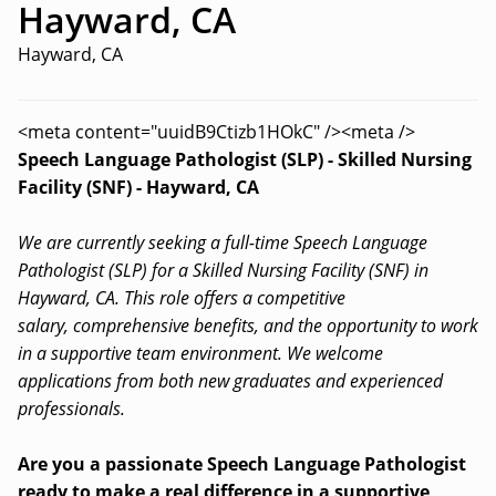
Hayward, CA
Hayward, CA
<meta content="uuidB9Ctizb1HOkC" /><meta />
Speech Language Pathologist (SLP) - Skilled Nursing
Facility (SNF) - Hayward, CA
We are currently seeking a full-time Speech Language
Pathologist (SLP) for a Skilled Nursing Facility (SNF) in
Hayward, CA. This role offers a competitive
salary, comprehensive benefits, and the opportunity to work
in a supportive team environment. We welcome
applications from both new graduates and experienced
professionals.
Are you a passionate Speech Language Pathologist
ready to make a real difference in a supportive,