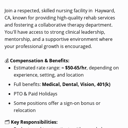
Join a respected, skilled nursing facility in Hayward,
CA, known for providing high-quality rehab services
and fostering a collaborative therapy department.
You'll have access to strong clinical leadership,
mentorship, and a supportive environment where
your professional growth is encouraged.
💰
Compensation & Benefits:
Estimated rate range: ≈
$50-65/hr
, depending on
experience, setting, and location
Full benefits:
Medical, Dental, Vision, 401(k)
PTO & Paid Holidays
Some positions offer a sign-on bonus or
relocation
🗂️
Key Responsibilities: