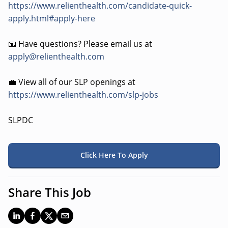
https://www.relienthealth.com/candidate-quick-
apply.html#apply-here
📧 Have questions? Please email us at
apply@relienthealth.com
💼 View all of our SLP openings at
https://www.relienthealth.com/slp-jobs
SLPDC
Click Here To Apply
Share This Job