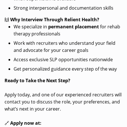
Strong interpersonal and documentation skills
🙌
Why Interview Through Relient Health?
We specialize in
permanent placement
for rehab
therapy professionals
Work with recruiters who understand your field
and advocate for your career goals
Access exclusive SLP opportunities nationwide
Get personalized guidance every step of the way
Ready to Take the Next Step?
Apply today, and one of our experienced recruiters will
contact you to discuss the role, your preferences, and
what’s next in your career.
🔗
Apply now at: