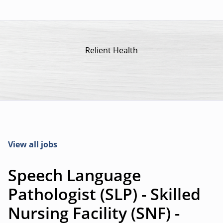
Relient Health
View all jobs
Speech Language
Pathologist (SLP) - Skilled
Nursing Facility (SNF) -