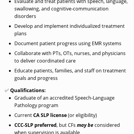
Evaluate and treat patients with speech, language,
swallowing, and cognitive-communication
disorders
Develop and implement individualized treatment
plans
Document patient progress using EMR systems
Collaborate with PTs, OTs, nurses, and physicians
to deliver coordinated care
Educate patients, families, and staff on treatment
goals and progress
✅
Qualifications:
Graduate of an accredited Speech-Language
Pathology program
Current
CA SLP license
(or eligibility)
CCC-SLP preferred
, but CFs
may be
considered
when supervision is available