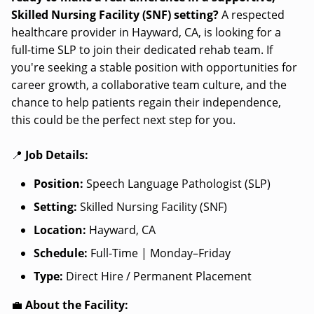
Skilled Nursing Facility (SNF) setting?
A respected
healthcare provider in Hayward, CA, is looking for a
full-time SLP to join their dedicated rehab team. If
you're seeking a stable position with opportunities for
career growth, a collaborative team culture, and the
chance to help patients regain their independence,
this could be the perfect next step for you.
📍
Job Details:
Position:
Speech Language Pathologist (SLP)
Setting:
Skilled Nursing Facility (SNF)
Location:
Hayward, CA
Schedule:
Full-Time | Monday–Friday
Type:
Direct Hire / Permanent Placement
💼
About the Facility: