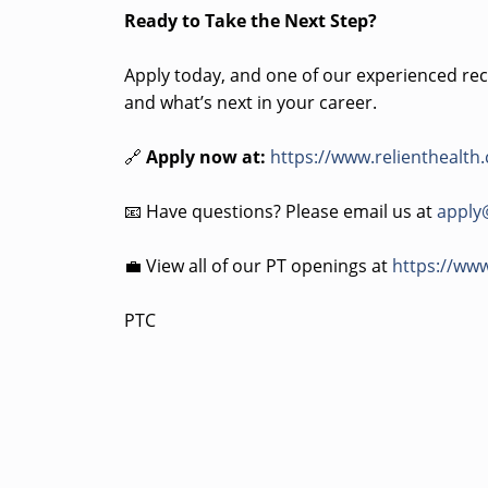
Ready to Take the Next Step?
Apply today, and one of our experienced recr
and what’s next in your career.
🔗
Apply now at:
https://www.relienthealth
📧 Have questions? Please email us at
apply
💼 View all of our PT openings at
https://www
PTC