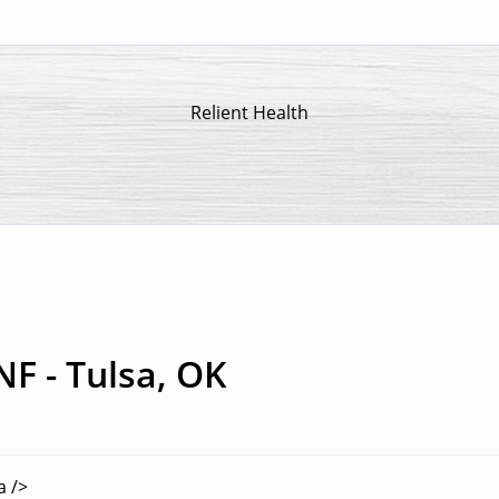
Relient Health
NF - Tulsa, OK
a />