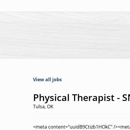
View all jobs
Physical Therapist - S
Tulsa, OK
<meta content="uuidB9Ctizb1HOkC" /><met