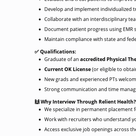
Develop and implement individualized 
Collaborate with an interdisciplinary te
Document patient progress using EMR 
Maintain compliance with state and fede
✅ Qualifications:
Graduate of an
accredited Physical T
Current OK License
(or eligible to obtai
New grads and experienced PTs welcom
Strong communication and time manage
🙌 Why Interview Through Relient Health
We specialize in permanent placement 
Work with recruiters who understand yo
Access exclusive job openings across th