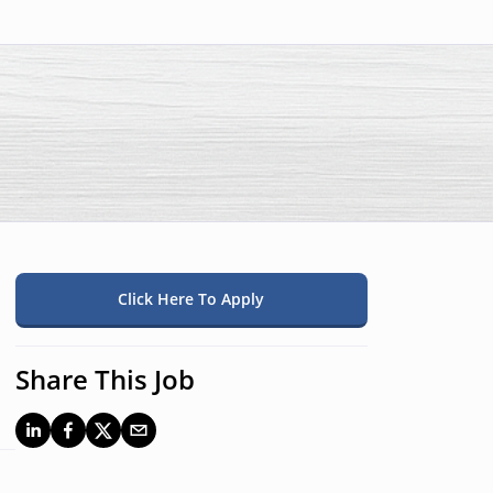
Click Here To Apply
Share This Job