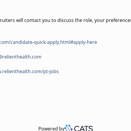
uiters will contact you to discuss the role, your preference
.com/candidate-quick-apply.html#apply-here
@relienthealth.com
.relienthealth.com/pt-jobs
Powered by