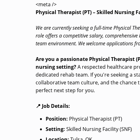
<meta />
Physical Therapist (PT) – Skilled Nursing Fa
We are currently seeking a full-time Physical Ther
role offers a competitive salary, comprehensive 
team environment. We welcome applications fro
Are you a passionate Physical Therapist (P
nursing setting?
A respected healthcare provi
dedicated rehab team. If you're seeking a st
collaborative team culture, and the chance t
perfect next step for you.
📍 Job Details:
Position:
Physical Therapist (PT)
Setting:
Skilled Nursing Facility (SNF)
Location:
Tulsa, OK