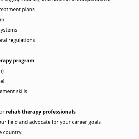
treatment plans
am
systems
ral regulations
herapy program
n)
e!
ment skills
?
for
rehab therapy professionals
ur field and advocate for your career goals
e country