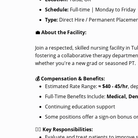
Schedule:
Full-time | Monday to Friday
Type:
Direct Hire / Permanent Placeme
💼 About the Facility:
Join a respected, skilled nursing facility in 
fostering a collaborative therapy departmen
whether you're a new grad or seasoned PT.
💰 Compensation & Benefits:
Estimated Rate Range:
≈
$40 - 45/hr
, de
Full-Time Benefits Include:
Medical, Den
Continuing education support
Some positions offer a sign-on bonus or
👩‍⚕️ Key Responsibilities:
Evaluate and treat patients to improve 