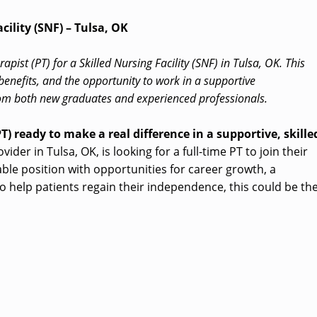
cility (SNF) – Tulsa, OK
apist (PT) for a Skilled Nursing Facility (SNF) in Tulsa, OK. This
benefits, and the opportunity to work in a supportive
m both new graduates and experienced professionals.
T) ready to make a real difference in a supportive, skille
der in Tulsa, OK, is looking for a full-time PT to join their
able position with opportunities for career growth, a
o help patients regain their independence, this could be th