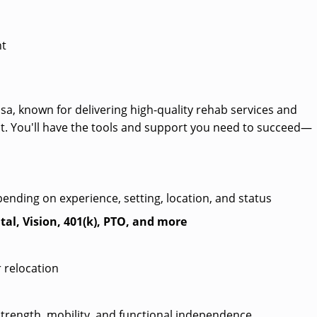
nt
Tulsa, known for delivering high-quality rehab services and
t. You'll have the tools and support you need to succeed—
pending on experience, setting, location, and status
tal, Vision, 401(k), PTO, and more
 relocation
strength, mobility, and functional independence