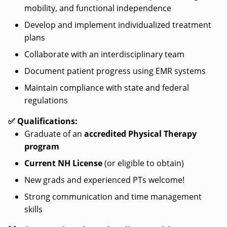
mobility, and functional independence
Develop and implement individualized treatment
plans
Collaborate with an interdisciplinary team
Document patient progress using EMR systems
Maintain compliance with state and federal
regulations
✅ Qualifications:
Graduate of an
accredited Physical Therapy
program
Current NH License
(or eligible to obtain)
New grads and experienced PTs welcome!
Strong communication and time management
skills