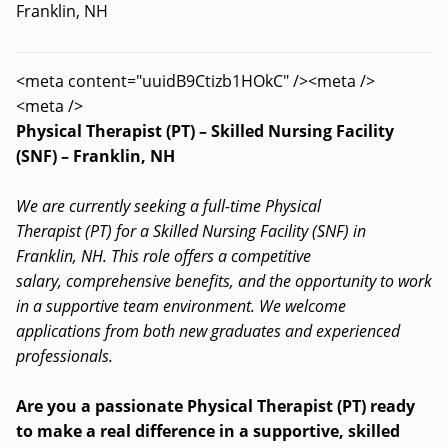
Franklin, NH
<meta content="uuidB9Ctizb1HOkC" /><meta />
<meta />
Physical Therapist (PT) – Skilled Nursing Facility
(SNF) – Franklin, NH
We are currently seeking a full-time Physical
Therapist (PT) for a Skilled Nursing Facility (SNF) in
Franklin, NH. This role offers a competitive
salary, comprehensive benefits, and the opportunity to work
in a supportive team environment. We welcome
applications from both new graduates and experienced
professionals.
Are you a passionate Physical Therapist (PT) ready
to make a real difference in a supportive, skilled