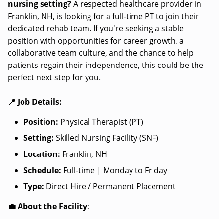
nursing setting?
A respected healthcare provider in
Franklin, NH, is looking for a full-time PT to join their
dedicated rehab team. If you're seeking a stable
position with opportunities for career growth, a
collaborative team culture, and the chance to help
patients regain their independence, this could be the
perfect next step for you.
📍 Job Details:
Position:
Physical Therapist (PT)
Setting:
Skilled Nursing Facility (SNF)
Location:
Franklin, NH
Schedule:
Full-time | Monday to Friday
Type:
Direct Hire / Permanent Placement
💼 About the Facility: