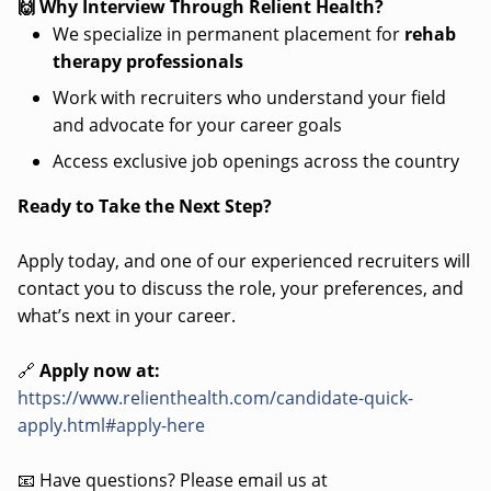
🙌 Why Interview Through Relient Health?
We specialize in permanent placement for
rehab
therapy professionals
Work with recruiters who understand your field
and advocate for your career goals
Access exclusive job openings across the country
Ready to Take the Next Step?
Apply today, and one of our experienced recruiters will
contact you to discuss the role, your preferences, and
what’s next in your career.
🔗
Apply now at:
https://www.relienthealth.com/candidate-quick-
apply.html#apply-here
📧 Have questions? Please email us at