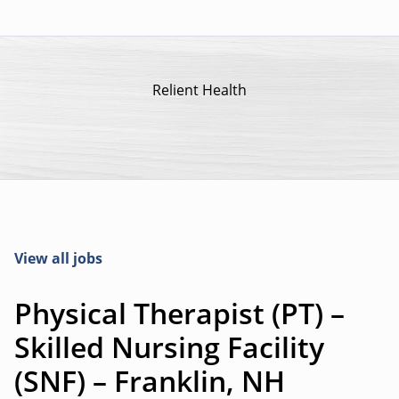
Relient Health
View all jobs
Physical Therapist (PT) –
Skilled Nursing Facility
(SNF) – Franklin, NH