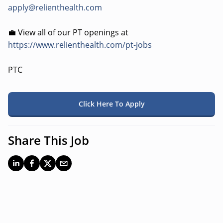
apply@relienthealth.com
💼 View all of our PT openings at
https://www.relienthealth.com/pt-jobs
PTC
Click Here To Apply
Share This Job