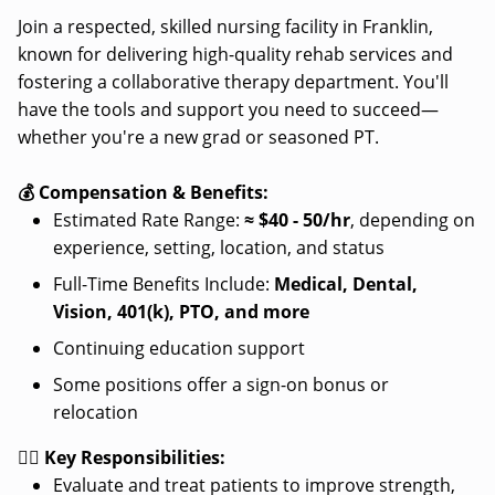
Join a respected, skilled nursing facility in Franklin,
known for delivering high-quality rehab services and
fostering a collaborative therapy department. You'll
have the tools and support you need to succeed—
whether you're a new grad or seasoned PT.
💰 Compensation & Benefits:
Estimated Rate Range:
≈
$40 - 50/hr
, depending on
experience, setting, location, and status
Full-Time Benefits Include:
Medical, Dental,
Vision, 401(k), PTO, and more
Continuing education support
Some positions offer a sign-on bonus or
relocation
👩‍⚕️ Key Responsibilities:
Evaluate and treat patients to improve strength,