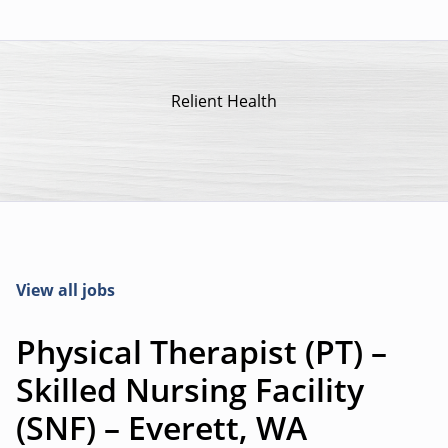
Relient Health
View all jobs
Physical Therapist (PT) –
Skilled Nursing Facility
(SNF) – Everett, WA