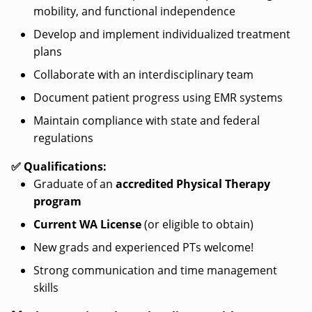
mobility, and functional independence
Develop and implement individualized treatment
plans
Collaborate with an interdisciplinary team
Document patient progress using EMR systems
Maintain compliance with state and federal
regulations
✅ Qualifications:
Graduate of an
accredited Physical Therapy
program
Current WA License
(or eligible to obtain)
New grads and experienced PTs welcome!
Strong communication and time management
skills