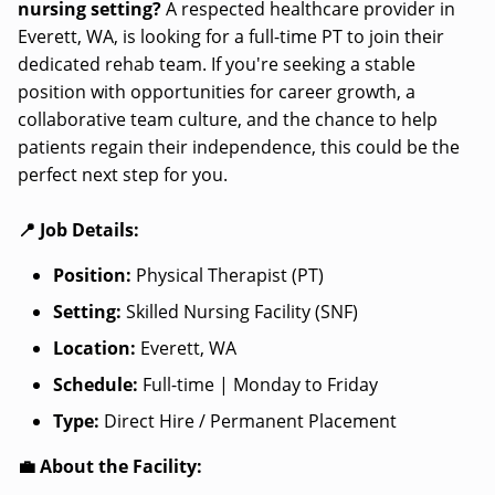
nursing setting?
A respected healthcare provider in
Everett, WA, is looking for a full-time PT to join their
dedicated rehab team. If you're seeking a stable
position with opportunities for career growth, a
collaborative team culture, and the chance to help
patients regain their independence, this could be the
perfect next step for you.
📍 Job Details:
Position:
Physical Therapist (PT)
Setting:
Skilled Nursing Facility (SNF)
Location:
Everett, WA
Schedule:
Full-time | Monday to Friday
Type:
Direct Hire / Permanent Placement
💼 About the Facility: