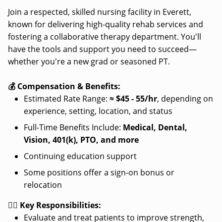
Join a respected, skilled nursing facility in Everett,
known for delivering high-quality rehab services and
fostering a collaborative therapy department. You'll
have the tools and support you need to succeed—
whether you're a new grad or seasoned PT.
💰 Compensation & Benefits:
Estimated Rate Range:
≈
$45 - 55/hr
, depending on
experience, setting, location, and status
Full-Time Benefits Include:
Medical, Dental,
Vision, 401(k), PTO, and more
Continuing education support
Some positions offer a sign-on bonus or
relocation
👩‍⚕️ Key Responsibilities:
Evaluate and treat patients to improve strength,