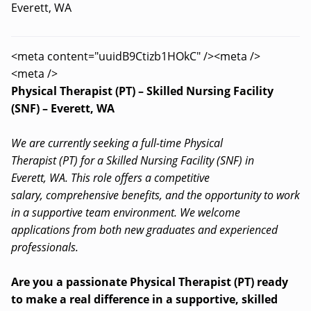
Everett, WA
<meta content="uuidB9Ctizb1HOkC" /><meta />
<meta />
Physical Therapist (PT) – Skilled Nursing Facility
(SNF) – Everett, WA
We are currently seeking a full-time Physical
Therapist (PT) for a Skilled Nursing Facility (SNF) in
Everett, WA. This role offers a competitive
salary, comprehensive benefits, and the opportunity to work
in a supportive team environment. We welcome
applications from both new graduates and experienced
professionals.
Are you a passionate Physical Therapist (PT) ready
to make a real difference in a supportive, skilled