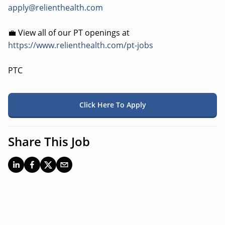
apply@relienthealth.com
💼 View all of our PT openings at
https://www.relienthealth.com/pt-jobs
PTC
Click Here To Apply
Share This Job