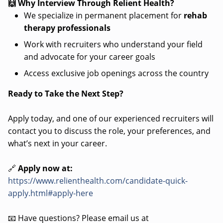
🙌 Why Interview Through Relient Health?
We specialize in permanent placement for
rehab
therapy professionals
Work with recruiters who understand your field
and advocate for your career goals
Access exclusive job openings across the country
Ready to Take the Next Step?
Apply today, and one of our experienced recruiters will
contact you to discuss the role, your preferences, and
what’s next in your career.
🔗
Apply now at:
https://www.relienthealth.com/candidate-quick-
apply.html#apply-here
📧 Have questions? Please email us at