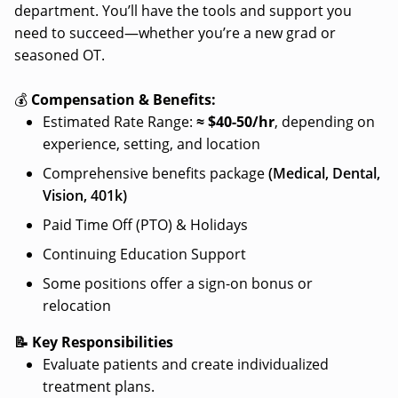
department. You’ll have the tools and support you
need to succeed—whether you’re a new grad or
seasoned OT.
💰
Compensation & Benefits:
Estimated Rate Range:
≈ $
40-50/hr
, depending on
experience, setting, and location
Comprehensive benefits package
(Medical, Dental,
Vision, 401k)
Paid Time Off (PTO) & Holidays
Continuing Education Support
Some positions offer a sign-on bonus or
relocation
📝 Key Responsibilities
Evaluate patients and create individualized
treatment plans.