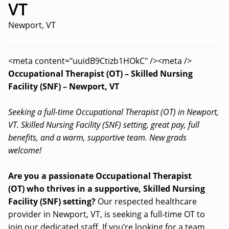
VT
Newport, VT
<meta content="uuidB9Ctizb1HOkC" /><meta />
Occupational Therapist (OT) – Skilled Nursing
Facility (SNF) – Newport, VT
Seeking a full-time Occupational Therapist (OT) in Newport,
VT. Skilled Nursing Facility (SNF) setting, great pay, full
benefits, and a warm, supportive team. New grads
welcome!
Are you a passionate Occupational Therapist
(OT) who thrives in a supportive, Skilled Nursing
Facility (SNF) setting?
Our respected healthcare
provider in Newport, VT, is seeking a full-time OT to
join our dedicated staff. If you’re looking for a team