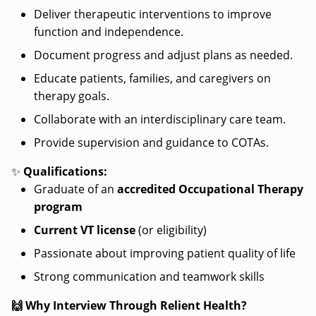
Deliver therapeutic interventions to improve
function and independence.
Document progress and adjust plans as needed.
Educate patients, families, and caregivers on
therapy goals.
Collaborate with an interdisciplinary care team.
Provide supervision and guidance to COTAs.
✨
Qualifications:
Graduate of an
accredited Occupational Therapy
program
Current VT license
(or eligibility)
Passionate about improving patient quality of life
Strong communication and teamwork skills
🙌 Why Interview Through Relient Health?