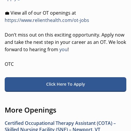
💼 View all of our OT openings at
https://www.relienthealth.com/ot-jobs
Don’t miss out on this exciting opportunity. Apply now
and take the next step in your career as an OT. We look
forward to hearing from
you
!
OTC
Click Here To Apply
More Openings
Certified Occupational Therapy Assistant (COTA) –
Skilled Nursing Facility (SNF) – Newport, VT