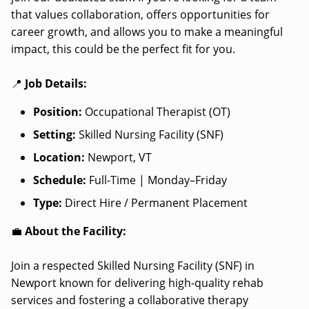
that values collaboration, offers opportunities for
career growth, and allows you to make a meaningful
impact, this could be the perfect fit for you.
📍
Job Details:
Position:
Occupational Therapist (OT)
Setting:
Skilled Nursing Facility (SNF)
Location:
Newport, VT
Schedule:
Full-Time | Monday–Friday
Type:
Direct Hire / Permanent Placement
💼
About the Facility:
Join a respected Skilled Nursing Facility (SNF) in
Newport known for delivering high-quality rehab
services and fostering a collaborative therapy