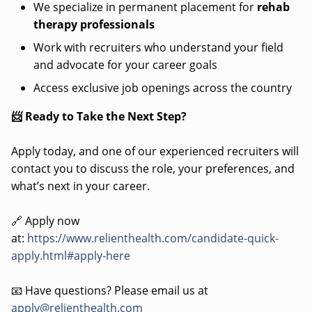
We specialize in permanent placement for
rehab
therapy professionals
Work with recruiters who understand your field
and advocate for your career goals
Access exclusive job openings across the country
📨 Ready to Take the Next Step?
Apply today, and one of our experienced recruiters will
contact you to discuss the role, your preferences, and
what’s next in your career.
🔗 Apply now
at:
https://www.relienthealth.com/candidate-quick-
apply.html#apply-here
📧 Have questions? Please email us at
apply@relienthealth.com