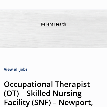
Relient Health
View all jobs
Occupational Therapist
(OT) – Skilled Nursing
Facility (SNF) – Newport,