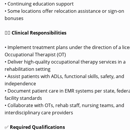
• Continuing education support
• Some locations offer relocation assistance or sign-on
bonuses
👩‍⚕️
Clinical Responsibilities
• Implement treatment plans under the direction of a lic
Occupational Therapist (OT)
• Deliver high-quality occupational therapy services in a
rehabilitation setting
• Assist patients with ADLs, functional skills, safety, and
independence
• Document patient care in EMR systems per state, federa
facility standards
• Collaborate with OTs, rehab staff, nursing teams, and
interdisciplinary care providers
✅
Required Qualifications