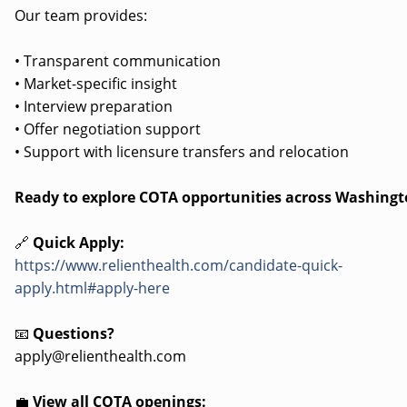
Our team provides:
• Transparent communication
• Market-specific insight
• Interview preparation
• Offer negotiation support
• Support with licensure transfers and relocation
Ready to explore COTA opportunities across Washing
🔗
Quick Apply:
https://www.relienthealth.com/candidate-quick-
apply.html#apply-here
📧
Questions?
apply@relienthealth.com
💼
View all COTA openings: