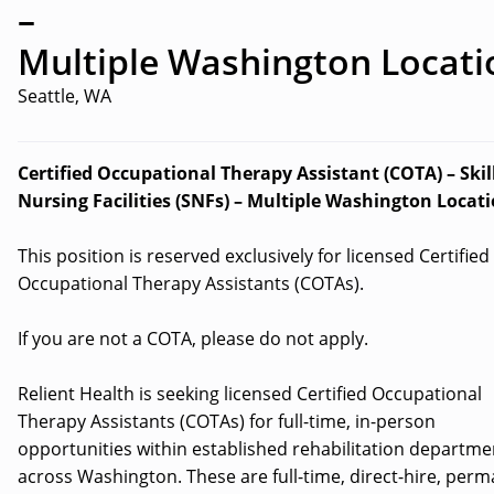
–
Multiple Washington Locati
Seattle, WA
Certified Occupational Therapy Assistant (COTA) – Skil
Nursing Facilities (SNFs) – Multiple Washington Locat
This position is reserved exclusively for licensed Certified
Occupational Therapy Assistants (COTAs).
If you are not a COTA, please do not apply.
Relient Health is seeking licensed Certified Occupational
Therapy Assistants (COTAs) for full-time, in-person
opportunities within established rehabilitation departme
across Washington. These are full-time, direct-hire, per