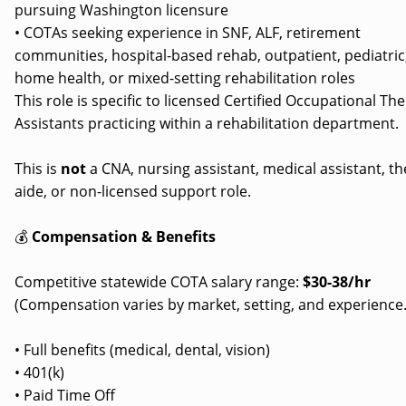
pursuing Washington licensure
• COTAs seeking experience in SNF, ALF, retirement
communities, hospital-based rehab, outpatient, pediatric
home health, or mixed-setting rehabilitation roles
This role is specific to licensed Certified Occupational Th
Assistants practicing within a rehabilitation department.
This is
not
a CNA, nursing assistant, medical assistant, t
aide, or non-licensed support role.
💰
Compensation & Benefits
Competitive statewide COTA salary range:
$30-38/hr
(Compensation varies by market, setting, and experience.
• Full benefits (medical, dental, vision)
• 401(k)
• Paid Time Off