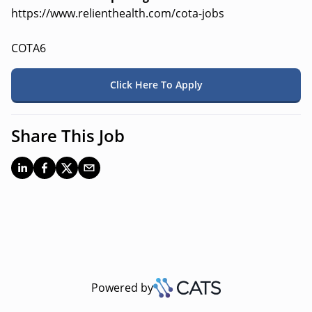
https://www.relienthealth.com/cota-jobs
COTA6
Click Here To Apply
Share This Job
Powered by