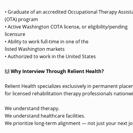
• Graduate of an accredited Occupational Therapy Assist
(OTA) program
• Active Washington COTA license, or eligibility/pending
licensure
• Ability to work full-time in one of the
listed Washington markets
• Authorized to work in the United States
🙌
Why Interview Through Relient Health?
Relient Health specializes exclusively in permanent plac
for licensed rehabilitation therapy professionals nationw
We understand therapy.
We understand healthcare facilities.
We prioritize long-term alignment — not just your next jo