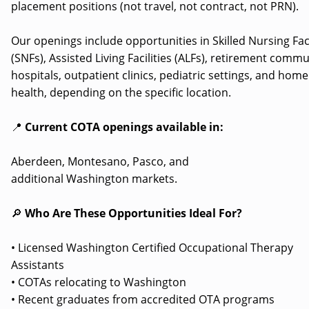
placement positions (not travel, not contract, not PRN).
Our openings include opportunities in Skilled Nursing Faci
(SNFs), Assisted Living Facilities (ALFs), retirement commu
hospitals, outpatient clinics, pediatric settings, and home
health, depending on the specific location.
📍
Current COTA openings available in:
Aberdeen, Montesano, Pasco, and
additional Washington markets.
🔎
Who Are These Opportunities Ideal For?
• Licensed Washington Certified Occupational Therapy
Assistants
• COTAs relocating to Washington
• Recent graduates from accredited OTA programs