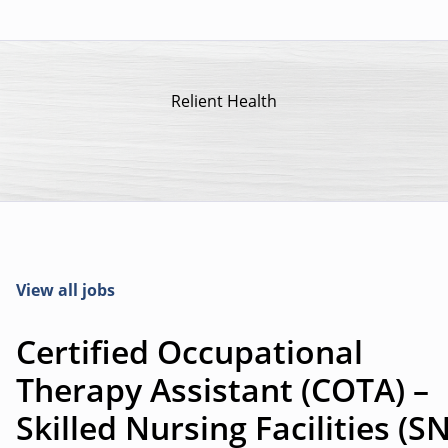
Relient Health
View all jobs
Certified Occupational
Therapy Assistant (COTA) –
Skilled Nursing Facilities (S