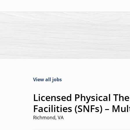
View all jobs
Licensed Physical Ther
Facilities (SNFs) – Mu
Richmond, VA