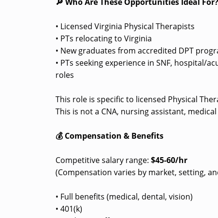
🔎 Who Are These Opportunities Ideal For
• Licensed Virginia Physical Therapists
• PTs relocating to Virginia
• New graduates from accredited DPT progra
• PTs seeking experience in SNF, hospital/ac
roles
This role is specific to licensed Physical Th
This is not a CNA, nursing assistant, medical
💰 Compensation & Benefits
Competitive salary range:
$45-60/hr
(Compensation varies by market, setting, an
• Full benefits (medical, dental, vision)
• 401(k)