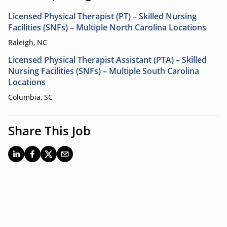
Licensed Physical Therapist (PT) – Skilled Nursing
Facilities (SNFs) – Multiple North Carolina Locations
Raleigh, NC
Licensed Physical Therapist Assistant (PTA) – Skilled
Nursing Facilities (SNFs) – Multiple South Carolina
Locations
Columbia, SC
Share This Job