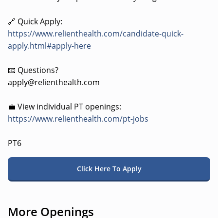
🔗 Quick Apply:
https://www.relienthealth.com/candidate-quick-
apply.html#apply-here
📧 Questions?
apply@relienthealth.com
💼 View individual PT openings:
https://www.relienthealth.com/pt-jobs
PT6
Click Here To Apply
More Openings