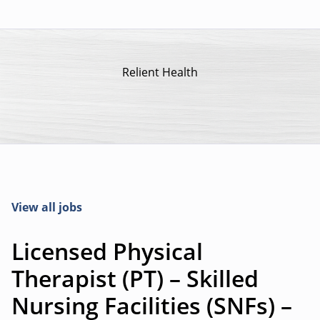
Relient Health
View all jobs
Licensed Physical
Therapist (PT) – Skilled
Nursing Facilities (SNFs) –