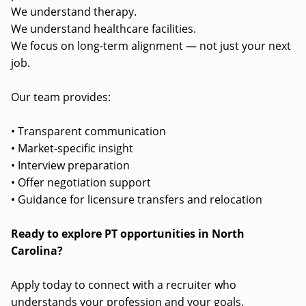
We understand therapy.
We understand healthcare facilities.
We focus on long-term alignment — not just your next
job.
Our team provides:
• Transparent communication
• Market-specific insight
• Interview preparation
• Offer negotiation support
• Guidance for licensure transfers and relocation
Ready to explore PT opportunities in North
Carolina?
Apply today to connect with a recruiter who
understands your profession and your goals.