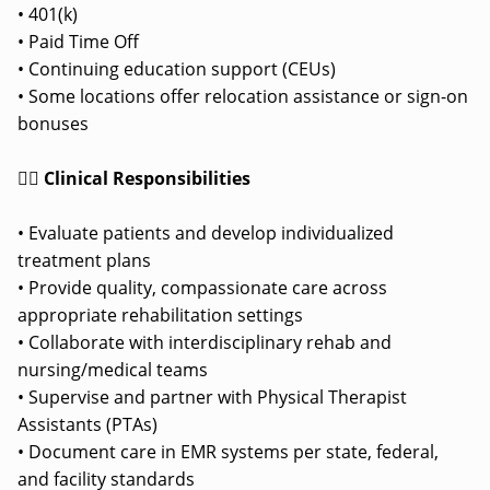
• 401(k)
• Paid Time Off
• Continuing education support (CEUs)
• Some locations offer relocation assistance or sign-on
bonuses
👩‍⚕️ Clinical Responsibilities
• Evaluate patients and develop individualized
treatment plans
• Provide quality, compassionate care across
appropriate rehabilitation settings
• Collaborate with interdisciplinary rehab and
nursing/medical teams
• Supervise and partner with Physical Therapist
Assistants (PTAs)
• Document care in EMR systems per state, federal,
and facility standards