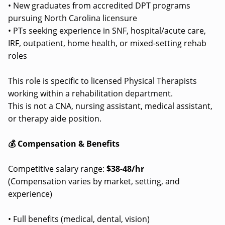
• New graduates from accredited DPT programs
pursuing North Carolina licensure
• PTs seeking experience in SNF, hospital/acute care,
IRF, outpatient, home health, or mixed-setting rehab
roles
This role is specific to licensed Physical Therapists
working within a rehabilitation department.
This is not a CNA, nursing assistant, medical assistant,
or therapy aide position.
💰 Compensation & Benefits
Competitive salary range:
$38-48/hr
(Compensation varies by market, setting, and
experience)
• Full benefits (medical, dental, vision)