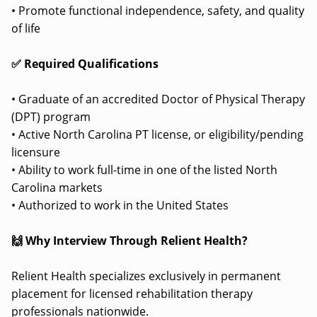
• Promote functional independence, safety, and quality
of life
✅ Required Qualifications
• Graduate of an accredited Doctor of Physical Therapy
(DPT) program
• Active North Carolina PT license, or eligibility/pending
licensure
• Ability to work full-time in one of the listed North
Carolina markets
• Authorized to work in the United States
🙌 Why Interview Through Relient Health?
Relient Health specializes exclusively in permanent
placement for licensed rehabilitation therapy
professionals nationwide.