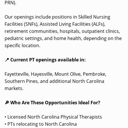
PRN).
Our openings include positions in Skilled Nursing
Facilities (SNFs), Assisted Living Facilities (ALFs),
retirement communities, hospitals, outpatient clinics,
pediatric settings, and home health, depending on the
specific location.
📍 Current PT openings available in:
Fayetteville, Hayesville, Mount Olive, Pembroke,
Southern Pines, and additional North Carolina
markets.
🔎 Who Are These Opportunities Ideal For?
• Licensed North Carolina Physical Therapists
• PTs relocating to North Carolina