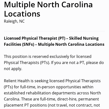
Multiple North Carolina
Locations
Raleigh, NC
Licensed Physical Therapist (PT) – Skilled Nursing
Facilities (SNFs) – Multiple North Carolina Locations
This position is reserved exclusively for licensed
Physical Therapists (PTs). If you are not a PT, please do
not apply.
Relient Health is seeking licensed Physical Therapists
(PTs) for full-time, in-person opportunities within
established rehabilitation departments across North
Carolina. These are full-time, direct-hire, permanent
placement PT positions (not travel, not contract, not