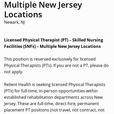
Multiple New Jersey
Locations
Newark, NJ
Licensed Physical Therapist (PT) – Skilled Nursing
Facilities (SNFs) – Multiple New Jersey Locations
This position is reserved exclusively for licensed
Physical Therapists (PTs). If you are not a PT, please do
not apply.
Relient Health is seeking licensed Physical Therapists
(PTs) for full-time, in-person opportunities within
established rehabilitation departments across New
Jersey. These are full-time, direct-hire, permanent
placement PT positions (not travel, not contract, not