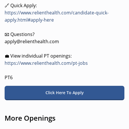
🔗 Quick Apply:
https://www.relienthealth.com/candidate-quick-
apply.html#apply-here
📧 Questions?
apply@relienthealth.com
💼 View individual PT openings:
https://www.relienthealth.com/pt-jobs
PT6
Click Here To Apply
More Openings