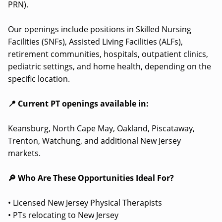
PRN).
Our openings include positions in Skilled Nursing
Facilities (SNFs), Assisted Living Facilities (ALFs),
retirement communities, hospitals, outpatient clinics,
pediatric settings, and home health, depending on the
specific location.
📍 Current PT openings available in:
Keansburg, North Cape May, Oakland, Piscataway,
Trenton, Watchung, and additional New Jersey
markets.
🔎 Who Are These Opportunities Ideal For?
• Licensed New Jersey Physical Therapists
• PTs relocating to New Jersey