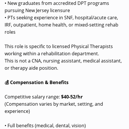
• New graduates from accredited DPT programs
pursuing New Jersey licensure
• PTs seeking experience in SNF, hospital/acute care,
IRF, outpatient, home health, or mixed-setting rehab
roles
This role is specific to licensed Physical Therapists
working within a rehabilitation department.
This is not a CNA, nursing assistant, medical assistant,
or therapy aide position.
💰 Compensation & Benefits
Competitive salary range:
$40-52/hr
(Compensation varies by market, setting, and
experience)
• Full benefits (medical, dental, vision)