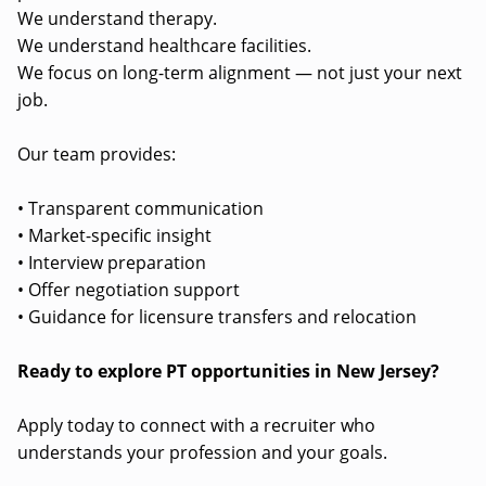
We understand therapy.
We understand healthcare facilities.
We focus on long-term alignment — not just your next
job.
Our team provides:
• Transparent communication
• Market-specific insight
• Interview preparation
• Offer negotiation support
• Guidance for licensure transfers and relocation
Ready to explore PT opportunities in New Jersey?
Apply today to connect with a recruiter who
understands your profession and your goals.