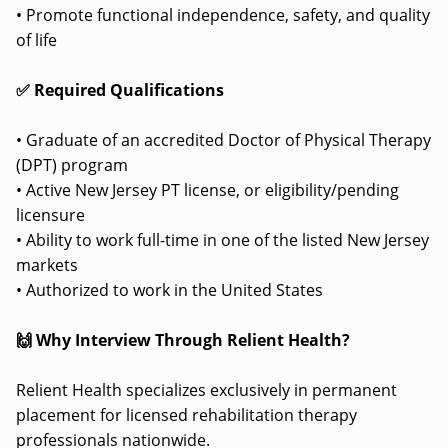
• Promote functional independence, safety, and quality
of life
✅ Required Qualifications
• Graduate of an accredited Doctor of Physical Therapy
(DPT) program
• Active New Jersey PT license, or eligibility/pending
licensure
• Ability to work full-time in one of the listed New Jersey
markets
• Authorized to work in the United States
🙌 Why Interview Through Relient Health?
Relient Health specializes exclusively in permanent
placement for licensed rehabilitation therapy
professionals nationwide.