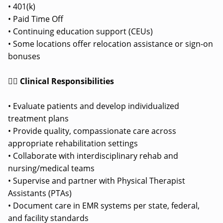
• 401(k)
• Paid Time Off
• Continuing education support (CEUs)
• Some locations offer relocation assistance or sign-on
bonuses
👩‍⚕️ Clinical Responsibilities
• Evaluate patients and develop individualized
treatment plans
• Provide quality, compassionate care across
appropriate rehabilitation settings
• Collaborate with interdisciplinary rehab and
nursing/medical teams
• Supervise and partner with Physical Therapist
Assistants (PTAs)
• Document care in EMR systems per state, federal,
and facility standards