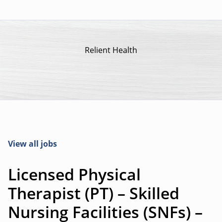
Relient Health
View all jobs
Licensed Physical
Therapist (PT) – Skilled
Nursing Facilities (SNFs) –