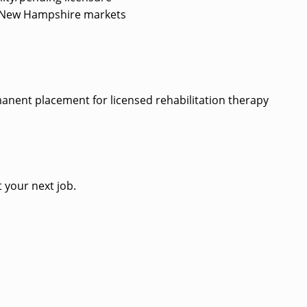
ted New Hampshire markets
?
rmanent placement for licensed rehabilitation therapy
 your next job.