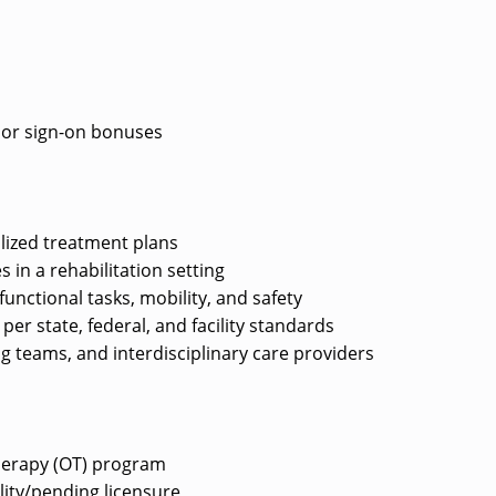
e or sign-on bonuses
lized treatment plans
s in a rehabilitation setting
unctional tasks, mobility, and safety
r state, federal, and facility standards
ng teams, and interdisciplinary care providers
herapy (OT) program
ility/pending licensure