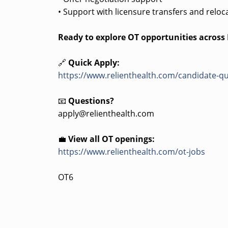
• Support with licensure transfers and reloc
Ready to explore OT opportunities acros
🔗
Quick Apply:
https://www.relienthealth.com/candidate-qu
📧
Questions?
apply@relienthealth.com
💼
View all OT openings:
https://www.relienthealth.com/ot-jobs
OT6