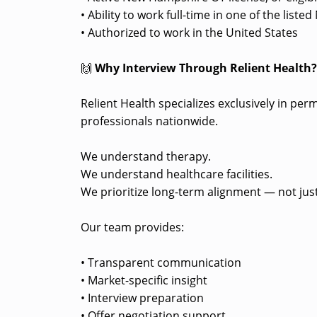
• Ability to work full-time in one of the lis
• Authorized to work in the United States
🙌
Why Interview Through Relient Health
Relient Health specializes exclusively in pe
professionals nationwide.
We understand therapy.
We understand healthcare facilities.
We prioritize long-term alignment — not just
Our team provides:
• Transparent communication
• Market-specific insight
• Interview preparation
• Offer negotiation support