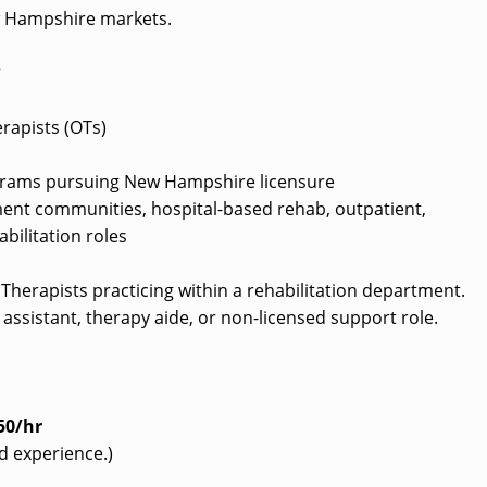
w Hampshire markets.
?
rapists (OTs)
grams pursuing New Hampshire licensure
ement communities, hospital-based rehab, outpatient,
bilitation roles
l Therapists practicing within a rehabilitation department.
assistant, therapy aide, or non-licensed support role.
50/hr
d experience.)