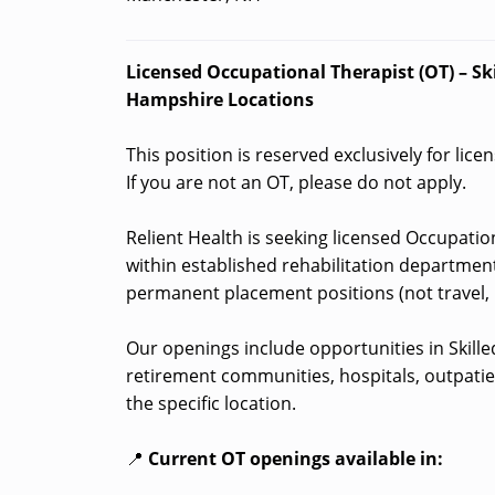
Licensed Occupational Therapist (OT) – Ski
Hampshire Locations
This position is reserved exclusively for lic
If you are not an OT, please do not apply.
Relient Health is seeking licensed Occupation
within established rehabilitation department
permanent placement positions (not travel, 
Our openings include opportunities in Skilled 
retirement communities, hospitals, outpatie
the specific location.
📍
Current OT openings available in: