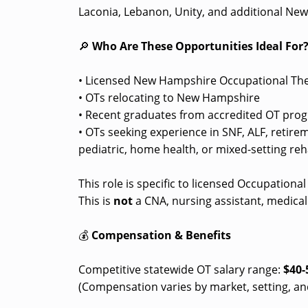
Laconia, Lebanon, Unity, and additional Ne
🔎
Who Are These Opportunities Ideal For
• Licensed New Hampshire Occupational The
• OTs relocating to New Hampshire
• Recent graduates from accredited OT pro
• OTs seeking experience in SNF, ALF, retir
pediatric, home health, or mixed-setting reha
This role is specific to licensed Occupationa
This is
not
a CNA, nursing assistant, medical 
💰
Compensation & Benefits
Competitive statewide OT salary range:
$40-
(Compensation varies by market, setting, an