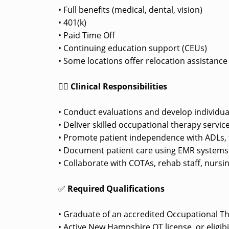
• Full benefits (medical, dental, vision)
• 401(k)
• Paid Time Off
• Continuing education support (CEUs)
• Some locations offer relocation assistanc
👩‍⚕️
Clinical Responsibilities
• Conduct evaluations and develop individua
• Deliver skilled occupational therapy service
• Promote patient independence with ADLs, f
• Document patient care using EMR systems pe
• Collaborate with COTAs, rehab staff, nursi
✅
Required Qualifications
• Graduate of an accredited Occupational T
• Active New Hampshire OT license, or eligib