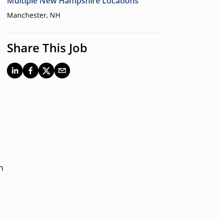
Multiple New Hampshire Locations
Manchester, NH
Share This Job
n