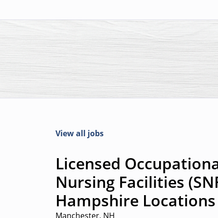
View all jobs
Licensed Occupational
Nursing Facilities (SN
Hampshire Locations
Manchester, NH