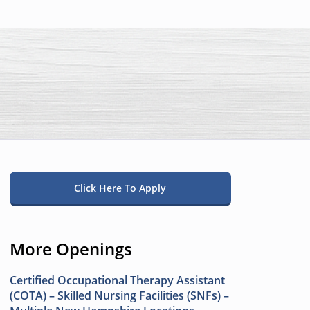
Click Here To Apply
More Openings
Certified Occupational Therapy Assistant
(COTA) – Skilled Nursing Facilities (SNFs) –