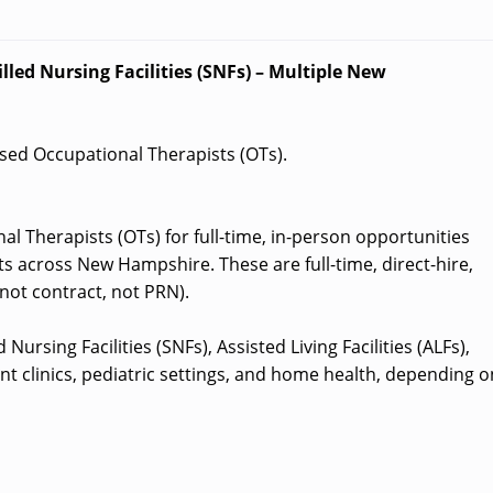
lled Nursing Facilities (SNFs) – Multiple New
ensed Occupational Therapists (OTs).
al Therapists (OTs) for full-time, in-person opportunities
s across New Hampshire. These are full-time, direct-hire,
not contract, not PRN).
Nursing Facilities (SNFs), Assisted Living Facilities (ALFs),
nt clinics, pediatric settings, and home health, depending o