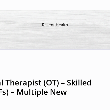
Relient Health
 Therapist (OT) – Skilled
Fs) – Multiple New