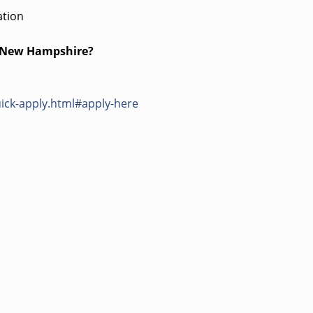
ation
s New Hampshire?
ick-apply.html#apply-here