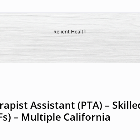
Relient Health
apist Assistant (PTA) – Skille
Fs) – Multiple California