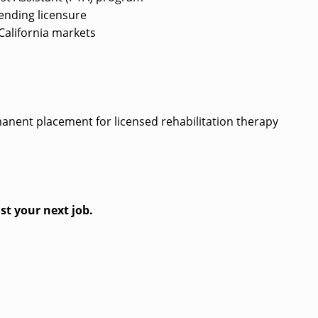
/pending licensure
d California markets
?
rmanent placement for licensed rehabilitation therapy
st your next job.