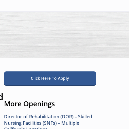
Click Here To Apply
d
More Openings
Director of Rehabilitation (DOR) – Skilled
Nursing Facilities (SNFs) – Multiple