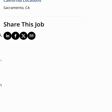
California Locations
Sacramento, CA
Share This Job
A,
-
n