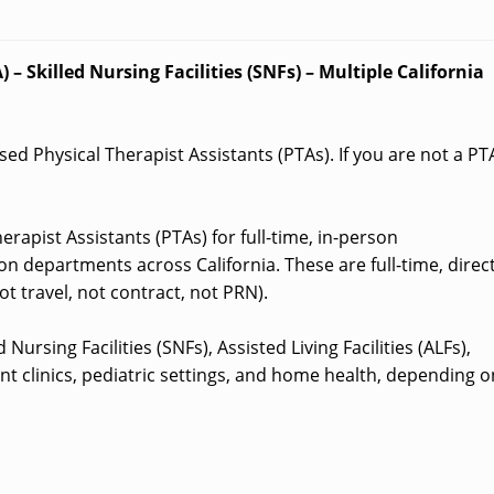
 – Skilled Nursing Facilities (SNFs) – Multiple California
nsed Physical Therapist Assistants (PTAs). If you are not a PT
erapist Assistants (PTAs) for full-time, in-person
on departments across California. These are full-time, direct
t travel, not contract, not PRN).
Nursing Facilities (SNFs), Assisted Living Facilities (ALFs),
nt clinics, pediatric settings, and home health, depending o