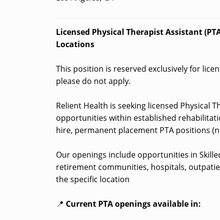
Licensed Physical Therapist Assistant (PTA)
Locations
This position is reserved exclusively for lice
please do not apply.
Relient Health is seeking licensed Physical Th
opportunities within established rehabilitati
hire, permanent placement PTA positions (no
Our openings include opportunities in Skilled 
retirement communities, hospitals, outpatie
the specific location
📍
Current PTA openings available in: