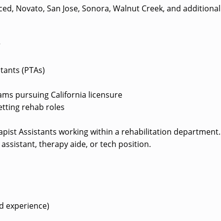
ed, Novato, San Jose, Sonora, Walnut Creek, and additional
?
stants (PTAs)
ms pursuing California licensure
etting rehab roles
erapist Assistants working within a rehabilitation department.
assistant, therapy aide, or tech position.
d experience)