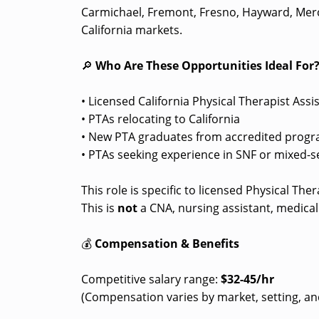
Carmichael, Fremont, Fresno, Hayward, Merc
California markets.
🔎
Who Are These Opportunities Ideal For
• Licensed California Physical Therapist Assi
• PTAs relocating to California
• New PTA graduates from accredited progra
• PTAs seeking experience in SNF or mixed-s
This role is specific to licensed Physical Th
This is
not
a CNA, nursing assistant, medical 
💰
Compensation & Benefits
Competitive salary range:
$32-45/hr
(Compensation varies by market, setting, an