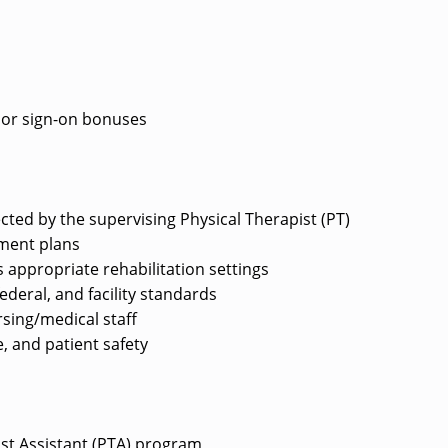
e or sign-on bonuses
ected by the supervising Physical Therapist (PT)
tment plans
 appropriate rehabilitation settings
deral, and facility standards
rsing/medical staff
, and patient safety
ist Assistant (PTA) program