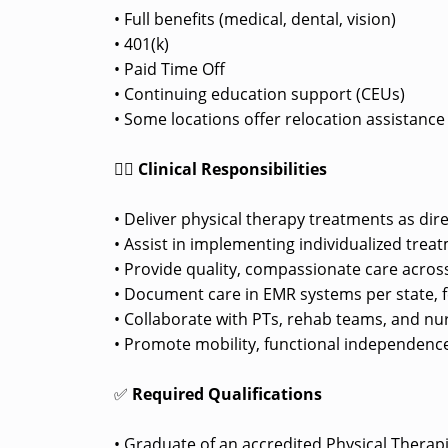
• Full benefits (medical, dental, vision)
• 401(k)
• Paid Time Off
• Continuing education support (CEUs)
• Some locations offer relocation assistanc
👩‍⚕️
Clinical Responsibilities
• Deliver physical therapy treatments as dir
• Assist in implementing individualized trea
• Provide quality, compassionate care across
• Document care in EMR systems per state, fe
• Collaborate with PTs, rehab teams, and nu
• Promote mobility, functional independence
✅
Required Qualifications
• Graduate of an accredited Physical Therap