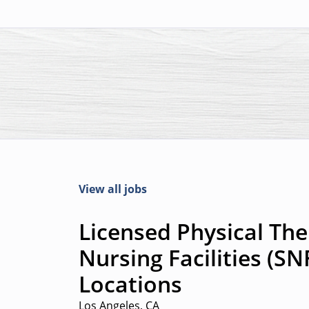
View all jobs
Licensed Physical Ther
Nursing Facilities (SN
Locations
Los Angeles, CA