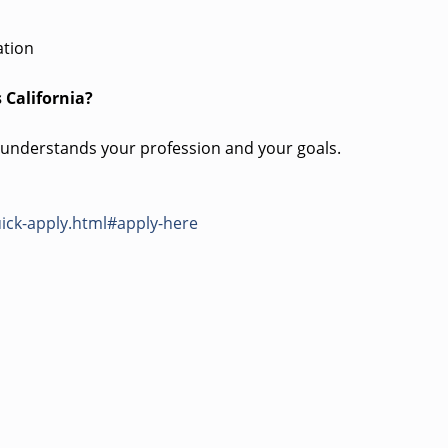
ation
 California?
 understands your profession and your goals.
ick-apply.html#apply-here