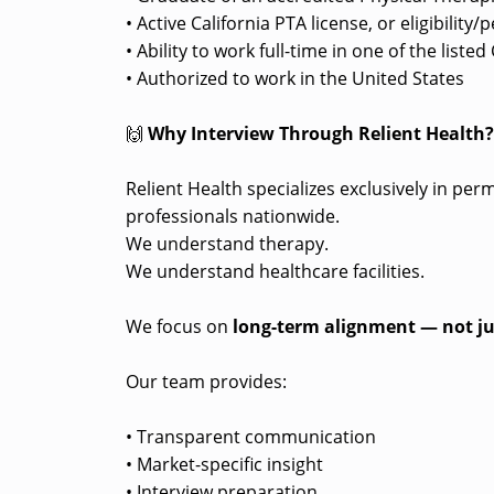
• Active California PTA license, or eligibility
• Ability to work full-time in one of the liste
• Authorized to work in the United States
🙌
Why Interview Through Relient Health
Relient Health specializes exclusively in pe
professionals nationwide.
We understand therapy.
We understand healthcare facilities.
We focus on
long-term alignment — not ju
Our team provides:
• Transparent communication
• Market-specific insight
• Interview preparation