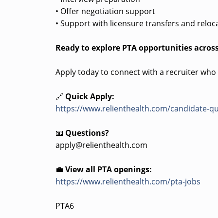
• Offer negotiation support
• Support with licensure transfers and reloc
Ready to explore PTA opportunities across
Apply today to connect with a recruiter who
🔗
Quick Apply:
https://www.relienthealth.com/candidate-qu
📧
Questions?
apply@relienthealth.com
💼
View all PTA openings:
https://www.relienthealth.com/pta-jobs
PTA6