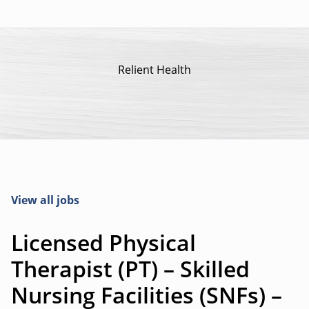
Relient Health
View all jobs
Licensed Physical
Therapist (PT) – Skilled
Nursing Facilities (SNFs) –