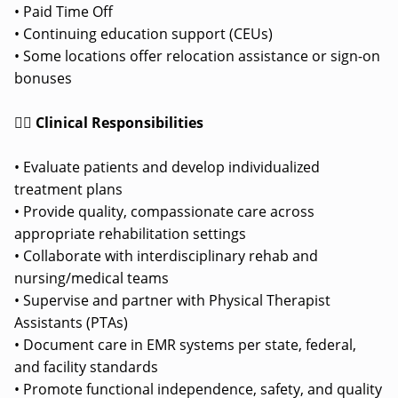
• Paid Time Off
• Continuing education support (CEUs)
• Some locations offer relocation assistance or sign-on
bonuses
👩‍⚕️ Clinical Responsibilities
• Evaluate patients and develop individualized
treatment plans
• Provide quality, compassionate care across
appropriate rehabilitation settings
• Collaborate with interdisciplinary rehab and
nursing/medical teams
• Supervise and partner with Physical Therapist
Assistants (PTAs)
• Document care in EMR systems per state, federal,
and facility standards
• Promote functional independence, safety, and quality