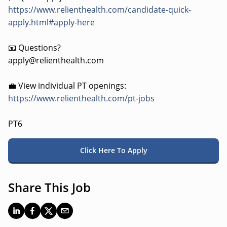
https://www.relienthealth.com/candidate-quick-
apply.html#apply-here
📧 Questions?
apply@relienthealth.com
💼 View individual PT openings:
https://www.relienthealth.com/pt-jobs
PT6
Click Here To Apply
Share This Job