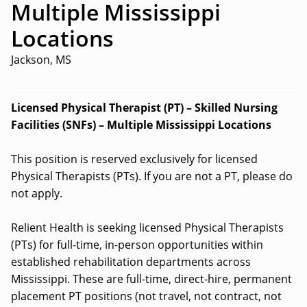
Multiple Mississippi
Locations
Jackson, MS
Licensed Physical Therapist (PT) – Skilled Nursing
Facilities (SNFs) – Multiple Mississippi Locations
This position is reserved exclusively for licensed
Physical Therapists (PTs). If you are not a PT, please do
not apply.
Relient Health is seeking licensed Physical Therapists
(PTs) for full-time, in-person opportunities within
established rehabilitation departments across
Mississippi. These are full-time, direct-hire, permanent
placement PT positions (not travel, not contract, not