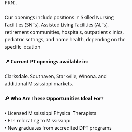
PRN).
Our openings include positions in Skilled Nursing
Facilities (SNFs), Assisted Living Facilities (ALFs),
retirement communities, hospitals, outpatient clinics,
pediatric settings, and home health, depending on the
specific location.
📍 Current PT openings available in:
Clarksdale, Southaven, Starkville, Winona, and
additional Mississippi markets.
🔎 Who Are These Opportunities Ideal For?
• Licensed Mississippi Physical Therapists
• PTs relocating to Mississippi
• New graduates from accredited DPT programs