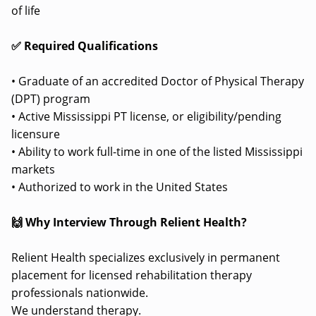
of life
✅ Required Qualifications
• Graduate of an accredited Doctor of Physical Therapy
(DPT) program
• Active Mississippi PT license, or eligibility/pending
licensure
• Ability to work full-time in one of the listed Mississippi
markets
• Authorized to work in the United States
🙌 Why Interview Through Relient Health?
Relient Health specializes exclusively in permanent
placement for licensed rehabilitation therapy
professionals nationwide.
We understand therapy.