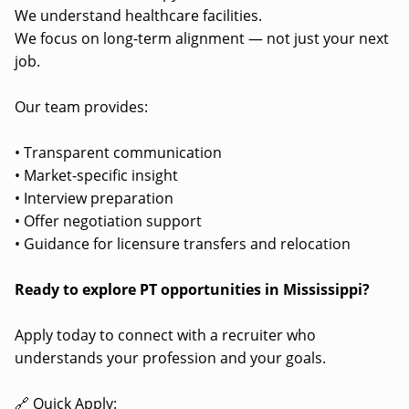
We understand healthcare facilities.
We focus on long-term alignment — not just your next
job.
Our team provides:
• Transparent communication
• Market-specific insight
• Interview preparation
• Offer negotiation support
• Guidance for licensure transfers and relocation
Ready to explore PT opportunities in Mississippi?
Apply today to connect with a recruiter who
understands your profession and your goals.
🔗 Quick Apply: