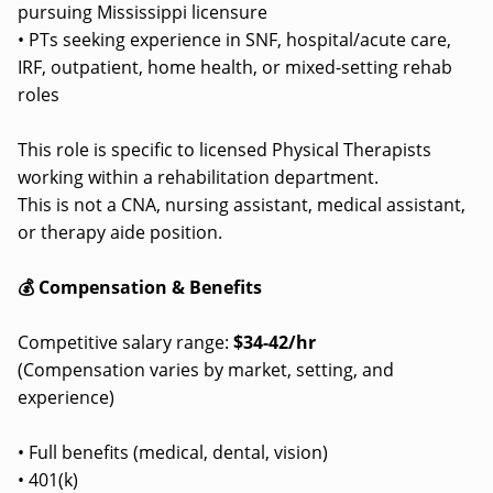
pursuing Mississippi licensure
• PTs seeking experience in SNF, hospital/acute care,
IRF, outpatient, home health, or mixed-setting rehab
roles
This role is specific to licensed Physical Therapists
working within a rehabilitation department.
This is not a CNA, nursing assistant, medical assistant,
or therapy aide position.
💰 Compensation & Benefits
Competitive salary range:
$34-42/hr
(Compensation varies by market, setting, and
experience)
• Full benefits (medical, dental, vision)
• 401(k)