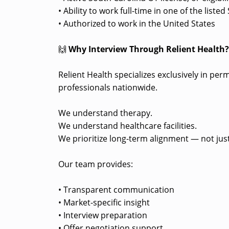
• Ability to work full-time in one of the list
• Authorized to work in the United States
🙌
Why Interview Through Relient Health
Relient Health specializes exclusively in pe
professionals nationwide.
We understand therapy.
We understand healthcare facilities.
We prioritize long-term alignment — not just
Our team provides:
• Transparent communication
• Market-specific insight
• Interview preparation
• Offer negotiation support