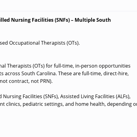
lled Nursing Facilities (SNFs) – Multiple South
ensed Occupational Therapists (OTs).
al Therapists (OTs) for full-time, in-person opportunities
 across South Carolina. These are full-time, direct-hire,
not contract, not PRN).
Nursing Facilities (SNFs), Assisted Living Facilities (ALFs),
nt clinics, pediatric settings, and home health, depending o