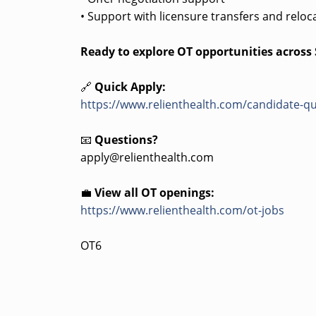
• Support with licensure transfers and reloc
Ready to explore OT opportunities across
🔗
Quick Apply:
https://www.relienthealth.com/candidate-qu
📧
Questions?
apply@relienthealth.com
💼
View all OT openings:
https://www.relienthealth.com/ot-jobs
OT6