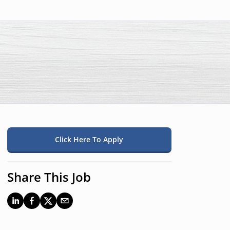
Click Here To Apply
Share This Job