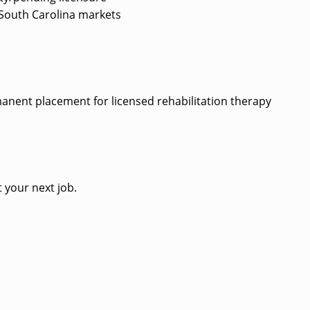
ed South Carolina markets
?
rmanent placement for licensed rehabilitation therapy
 your next job.