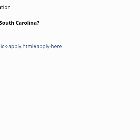
ation
 South Carolina?
ick-apply.html#apply-here