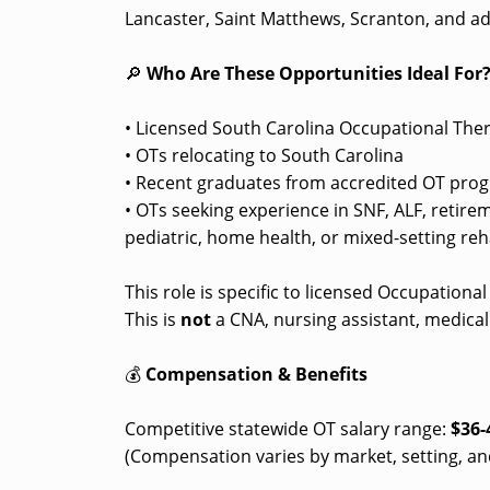
Lancaster, Saint Matthews, Scranton, and ad
🔎
Who Are These Opportunities Ideal For
• Licensed South Carolina Occupational Ther
• OTs relocating to South Carolina
• Recent graduates from accredited OT prog
• OTs seeking experience in SNF, ALF, retir
pediatric, home health, or mixed-setting reha
This role is specific to licensed Occupationa
This is
not
a CNA, nursing assistant, medical 
💰
Compensation & Benefits
Competitive statewide OT salary range:
$36-
(Compensation varies by market, setting, an