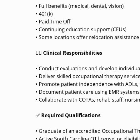
• Full benefits (medical, dental, vision)
• 401(k)
• Paid Time Off
• Continuing education support (CEUs)
• Some locations offer relocation assistanc
👩‍⚕️
Clinical Responsibilities
• Conduct evaluations and develop individua
• Deliver skilled occupational therapy service
• Promote patient independence with ADLs, f
• Document patient care using EMR systems pe
• Collaborate with COTAs, rehab staff, nursi
✅
Required Qualifications
• Graduate of an accredited Occupational T
• Active South Carolina OT license, or eligibi