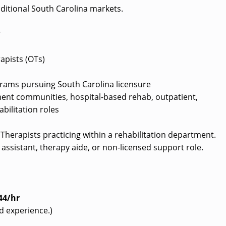
ditional South Carolina markets.
?
apists (OTs)
rams pursuing South Carolina licensure
ement communities, hospital-based rehab, outpatient,
bilitation roles
l Therapists practicing within a rehabilitation department.
assistant, therapy aide, or non-licensed support role.
44/hr
d experience.)