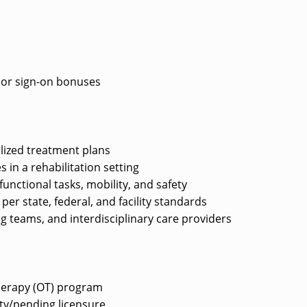
e or sign-on bonuses
lized treatment plans
s in a rehabilitation setting
unctional tasks, mobility, and safety
r state, federal, and facility standards
ng teams, and interdisciplinary care providers
herapy (OT) program
lity/pending licensure