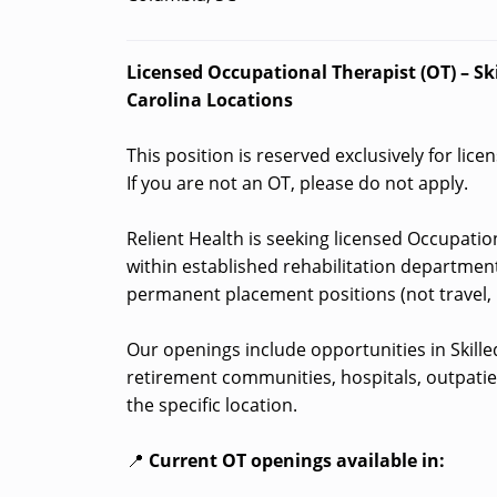
Licensed Occupational Therapist (OT) – Ski
Carolina Locations
This position is reserved exclusively for lic
If you are not an OT, please do not apply.
Relient Health is seeking licensed Occupation
within established rehabilitation departments
permanent placement positions (not travel, 
Our openings include opportunities in Skilled 
retirement communities, hospitals, outpatie
the specific location.
📍
Current OT openings available in: