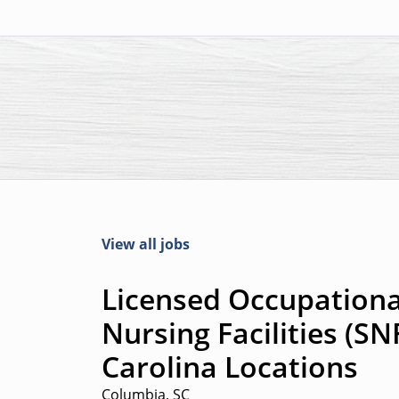
View all jobs
Licensed Occupational
Nursing Facilities (SN
Carolina Locations
Columbia, SC