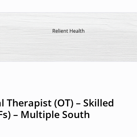
Relient Health
 Therapist (OT) – Skilled
Fs) – Multiple South