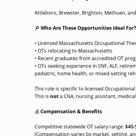
Attleboro, Brewster, Brighton, Methuen, an
🔎
Who Are These Opportunities Ideal For
• Licensed Massachusetts Occupational Ther
• OTs relocating to Massachusetts
• Recent graduates from accredited OT pro
• OTs seeking experience in SNF, ALF, retir
pediatric, home health, or mixed-setting reha
This role is specific to licensed Occupationa
This is
not
a CNA, nursing assistant, medical 
💰
Compensation & Benefits
Competitive statewide OT salary range:
$40-
(Compensation varies by market, setting, an