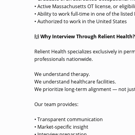
• Active Massachusetts OT license, or eligibi
• Ability to work full-time in one of the lis
• Authorized to work in the United States
🙌
Why Interview Through Relient Health
Relient Health specializes exclusively in pe
professionals nationwide.
We understand therapy.
We understand healthcare facilities.
We prioritize long-term alignment — not just
Our team provides:
• Transparent communication
• Market-specific insight
• Interview preparation