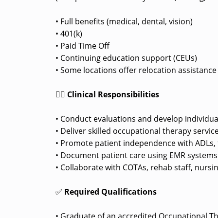
• Full benefits (medical, dental, vision)
• 401(k)
• Paid Time Off
• Continuing education support (CEUs)
• Some locations offer relocation assistanc
👩‍⚕️
Clinical Responsibilities
• Conduct evaluations and develop individua
• Deliver skilled occupational therapy service
• Promote patient independence with ADLs, f
• Document patient care using EMR systems pe
• Collaborate with COTAs, rehab staff, nursi
✅
Required Qualifications
• Graduate of an accredited Occupational T