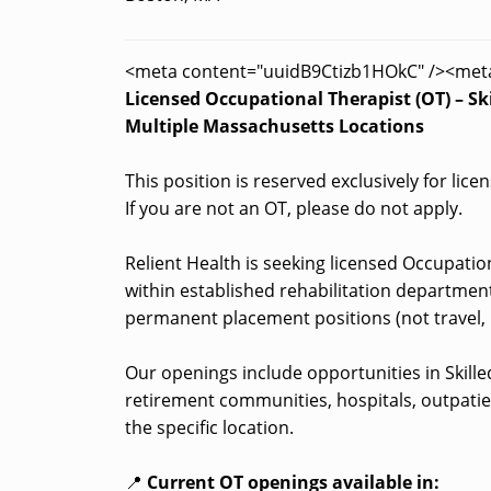
<meta content="uuidB9Ctizb1HOkC" /><met
Licensed Occupational Therapist (OT) – Skil
Multiple Massachusetts Locations
This position is reserved exclusively for lic
If you are not an OT, please do not apply.
Relient Health is seeking licensed Occupation
within established rehabilitation department
permanent placement positions (not travel, 
Our openings include opportunities in Skilled 
retirement communities, hospitals, outpatie
the specific location.
📍
Current OT openings available in: