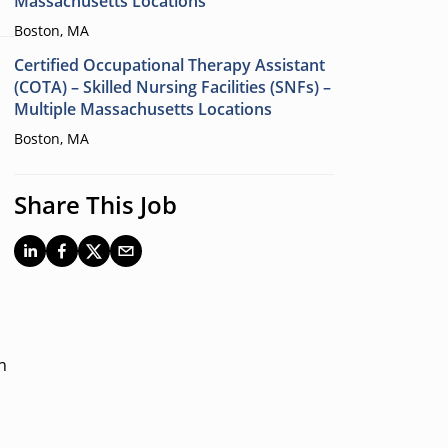
Massachusetts Locations
Boston, MA
Certified Occupational Therapy Assistant
(COTA) – Skilled Nursing Facilities (SNFs) –
Multiple Massachusetts Locations
Boston, MA
Share This Job
n