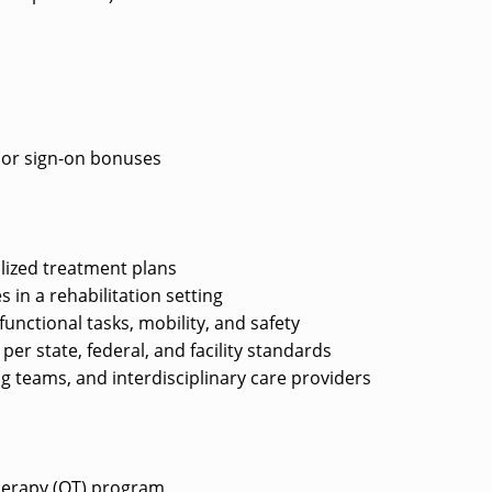
e or sign-on bonuses
lized treatment plans
s in a rehabilitation setting
unctional tasks, mobility, and safety
r state, federal, and facility standards
ng teams, and interdisciplinary care providers
herapy (OT) program