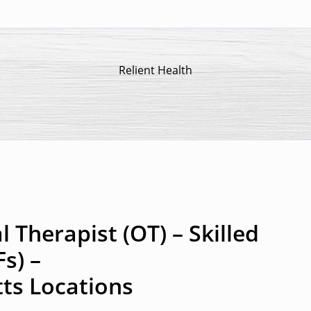
Relient Health
 Therapist (OT) – Skilled
Fs) –
ts Locations