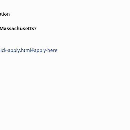
ation
s Massachusetts?
ick-apply.html#apply-here