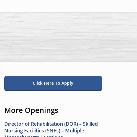
Click Here To Apply
More Openings
Director of Rehabilitation (DOR) – Skilled
Nursing Facilities (SNFs) – Multiple