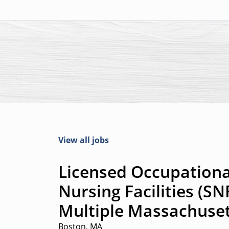
View all jobs
Licensed Occupational
Nursing Facilities (SN
Multiple Massachuset
Boston, MA