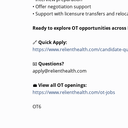
• Offer negotiation support
• Support with licensure transfers and reloc
Ready to explore OT opportunities acros
🔗
Quick Apply:
https://www.relienthealth.com/candidate-qu
📧
Questions?
apply@relienthealth.com
💼
View all OT openings:
https://www.relienthealth.com/ot-jobs
OT6