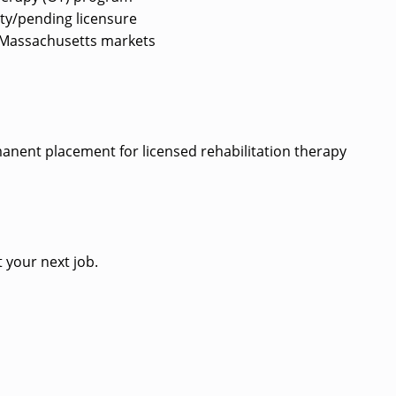
lity/pending licensure
ted Massachusetts markets
?
rmanent placement for licensed rehabilitation therapy
 your next job.