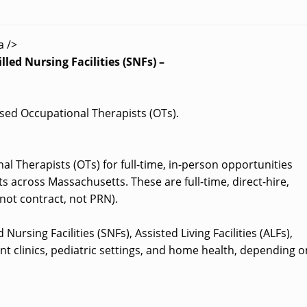
a />
led Nursing Facilities (SNFs) –
ensed Occupational Therapists (OTs).
al Therapists (OTs) for full-time, in-person opportunities
s across Massachusetts. These are full-time, direct-hire,
not contract, not PRN).
Nursing Facilities (SNFs), Assisted Living Facilities (ALFs),
nt clinics, pediatric settings, and home health, depending o