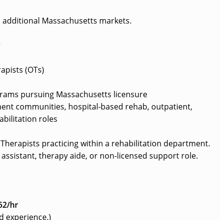
d additional Massachusetts markets.
?
apists (OTs)
grams pursuing Massachusetts licensure
ement communities, hospital-based rehab, outpatient,
bilitation roles
l Therapists practicing within a rehabilitation department.
assistant, therapy aide, or non-licensed support role.
52/hr
d experience.)