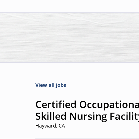
View all jobs
Certified Occupationa
Skilled Nursing Facili
Hayward, CA