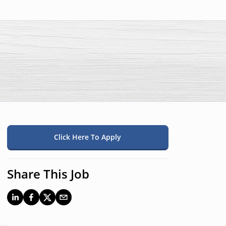
Click Here To Apply
Share This Job