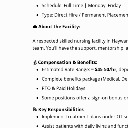
Schedule: Full-Time | Monday–Friday
Type: Direct Hire / Permanent Placemen
💼
About the Facility:
A respected skilled nursing facility in Hayw
team. You’ll have the support, mentorship, 
💰
Compensation & Benefits:
Estimated Rate Range:
≈ $
45-50/hr
, dep
Complete benefits package (Medical, Dent
PTO & Paid Holidays
Some positions offer a sign-on bonus or
📝 Key Responsibilities
Implement treatment plans under OT su
Assist patients with daily living and funct