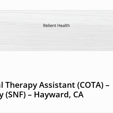
Relient Health
l Therapy Assistant (COTA) –
ty (SNF) – Hayward, CA