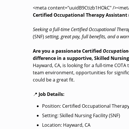
<meta content="uuidB9Ctizb1HOkC" /><met
Certified Occupational Therapy Assistant 
Seeking a full-time Certified Occupational Thera
(SNF)
setting, great pay, full benefits, and a w
Are you a passionate Certified
Occupationa
difference in a supportive, Skilled Nursing
Hayward, CA, is looking for a full-time COTA t
team environment, opportunities for significa
could be a great fit.
📍
Job Details:
Position: Certified Occupational Therap
Setting: Skilled Nursing Facility (SNF)
Location: Hayward, CA