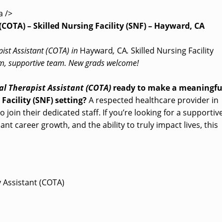
a />
(COTA) – Skilled Nursing Facility (SNF) – Hayward, CA
pist Assistant (COTA) in
Hayward
,
CA
.
Skilled Nursing Facility
arm, supportive team. New grads welcome!
l Therapist Assistant (COTA)
ready to make a meaningfu
 Facility (SNF) setting?
A respected healthcare provider in
o join their dedicated staff. If you’re looking for a supportiv
nt career growth, and the ability to truly impact lives, this
y Assistant (COTA)