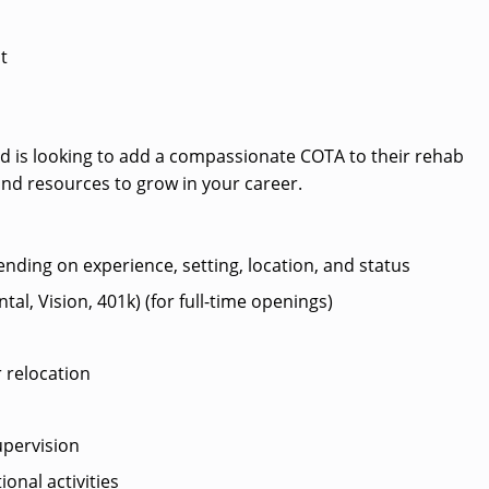
t
ard is looking to add a compassionate COTA to their rehab
and resources to grow in your career.
ending on experience, setting, location, and status
al, Vision, 401k) (for full-time openings)
 relocation
pervision
ional activities