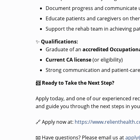
Document progress and communicate u
Educate patients and caregivers on the
Support the rehab team in achieving pat
✨
Qualifications:
Graduate of an
accredited Occupation
Current CA license
(or eligibility)
Strong communication and patient-care
📨 Ready to Take the Next Step?
Apply today, and one of our experienced recr
and guide you through the next steps in you
🔗 Apply now at:
https://www.relienthealth.
📧 Have questions? Please email us at
apply