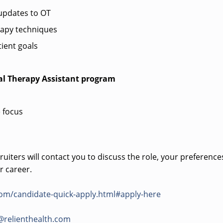
pdates to OT
rapy techniques
ient goals
al Therapy Assistant program
 focus
uiters will contact you to discuss the role, your preference
r career.
com/candidate-quick-apply.html#apply-here
@relienthealth.com