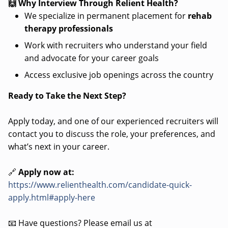
🙌 Why Interview Through Relient Health?
We specialize in permanent placement for
rehab
therapy professionals
Work with recruiters who understand your field
and advocate for your career goals
Access exclusive job openings across the country
Ready to Take the Next Step?
Apply today, and one of our experienced recruiters will
contact you to discuss the role, your preferences, and
what’s next in your career.
🔗
Apply now at:
https://www.relienthealth.com/candidate-quick-
apply.html#apply-here
📧 Have questions? Please email us at