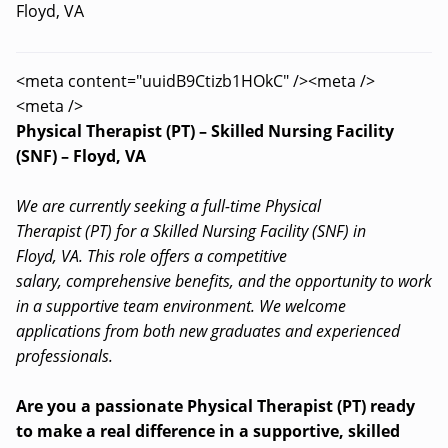
Floyd, VA
<meta content="uuidB9Ctizb1HOkC" /><meta />
<meta />
Physical Therapist (PT) – Skilled Nursing Facility
(SNF) – Floyd, VA
We are currently seeking a full-time Physical
Therapist (PT) for a Skilled Nursing Facility (SNF) in
Floyd, VA. This role offers a competitive
salary, comprehensive benefits, and the opportunity to work
in a supportive team environment. We welcome
applications from both new graduates and experienced
professionals.
Are you a passionate Physical Therapist (PT) ready
to make a real difference in a supportive, skilled