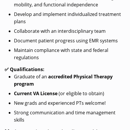
mobility, and functional independence
Develop and implement individualized treatment
plans
Collaborate with an interdisciplinary team
Document patient progress using EMR systems
Maintain compliance with state and federal
regulations
✅ Qualifications:
Graduate of an
accredited Physical Therapy
program
Current VA License
(or eligible to obtain)
New grads and experienced PTs welcome!
Strong communication and time management
skills