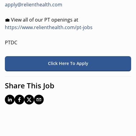
apply@relienthealth.com
💼 View all of our PT openings at
https://www.relienthealth.com/pt-jobs
PTDC
Click Here To Apply
Share This Job