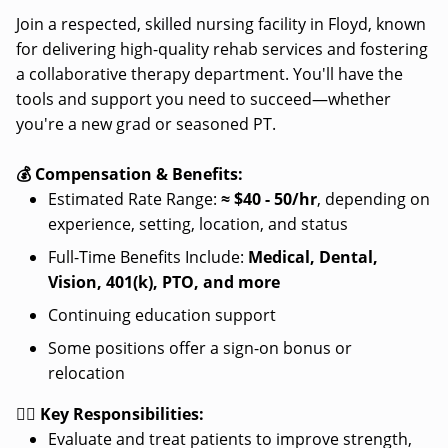
Join a respected, skilled nursing facility in Floyd, known
for delivering high-quality rehab services and fostering
a collaborative therapy department. You'll have the
tools and support you need to succeed—whether
you're a new grad or seasoned PT.
💰 Compensation & Benefits:
Estimated Rate Range:
≈
$40 - 50/hr
, depending on
experience, setting, location, and status
Full-Time Benefits Include:
Medical, Dental,
Vision, 401(k), PTO, and more
Continuing education support
Some positions offer a sign-on bonus or
relocation
👩‍⚕️ Key Responsibilities:
Evaluate and treat patients to improve strength,