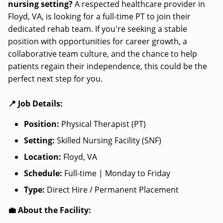
nursing setting?
A respected healthcare provider in
Floyd, VA, is looking for a full-time PT to join their
dedicated rehab team. If you're seeking a stable
position with opportunities for career growth, a
collaborative team culture, and the chance to help
patients regain their independence, this could be the
perfect next step for you.
📍 Job Details:
Position:
Physical Therapist (PT)
Setting:
Skilled Nursing Facility (SNF)
Location:
Floyd, VA
Schedule:
Full-time | Monday to Friday
Type:
Direct Hire / Permanent Placement
💼 About the Facility: