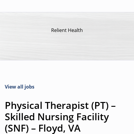
Relient Health
View all jobs
Physical Therapist (PT) –
Skilled Nursing Facility
(SNF) – Floyd, VA