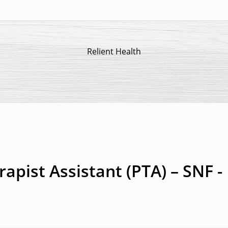
Relient Health
apist Assistant (PTA) – SNF -