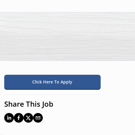
Click Here To Apply
Share This Job