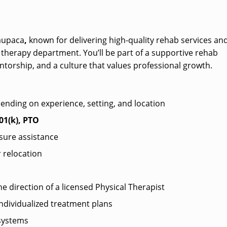
Waupaca
,
known for delivering high-quality rehab services an
 therapy department. You’ll be part of a supportive rehab
orship, and a culture that values professional growth.
pending on experience, setting, and location
01(k), PTO
sure assistance
 relocation
he direction of a licensed Physical Therapist
ndividualized treatment plans
systems