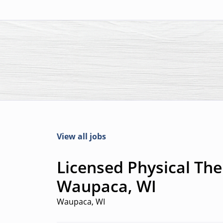
View all jobs
Licensed Physical Ther
Waupaca, WI
Waupaca, WI