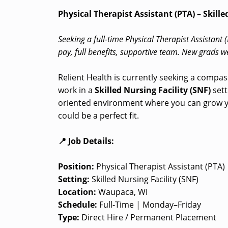
Physical Therapist Assistant (PTA) – Skill
Seeking a full-time Physical Therapist Assistant 
pay, full benefits, supportive team. New grads 
Relient Health is currently seeking a compas
work in a
Skilled Nursing Facility (SNF)
sett
oriented environment where you can grow yo
could be a perfect fit.
📍 Job Details:
Position:
Physical Therapist Assistant (PTA)
Setting:
Skilled Nursing Facility (SNF)
Location:
Waupaca, WI
Schedule:
Full-Time | Monday–Friday
Type:
Direct Hire / Permanent Placement