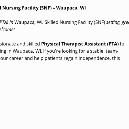
ed Nursing Facility (SNF) – Waupaca, WI
(PTA) in
Waupaca
,
WI
.
Skilled Nursing Facility (SNF)
setting, gre
welcome!
sionate and skilled
Physical Therapist Assistant (PTA)
to
ing in Waupaca
,
WI. If you're looking for a stable, team-
ur career and help patients regain independence, this