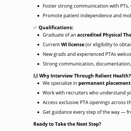
Foster strong communication with PTs, O
Promote patient independence and mob
✅
Qualifications:
Graduate of an
accredited Physical Th
Current
WI license
(or eligibility to obta
New grads and experienced PTAs welco
Strong communication, documentation, a
🙌
Why Interview Through Relient Health
We specialize in
permanent placement
Work with recruiters who understand yo
Access exclusive PTA openings across t
Get guidance every step of the way — fro
Ready to Take the Next Step?