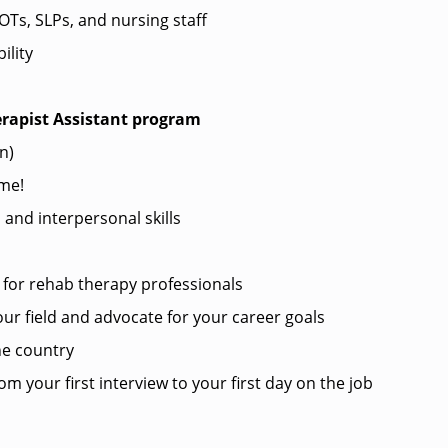
Ts, SLPs, and nursing staff
ility
erapist Assistant program
in)
me!
nd interpersonal skills
?
for rehab therapy professionals
ur field and advocate for your career goals
he country
m your first interview to your first day on the job