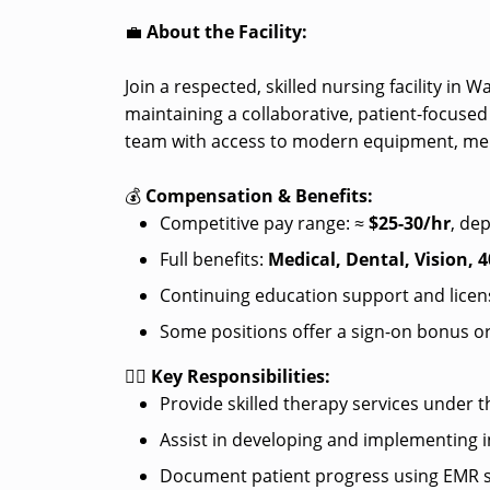
💼
About the Facility:
Join a respected, skilled nursing facility in 
maintaining a collaborative, patient-focused
team with access to modern equipment, ment
💰
Compensation & Benefits:
Competitive pay range: ≈
$25-30/hr
, de
Full benefits:
Medical, Dental, Vision, 4
Continuing education support and licen
Some positions offer a sign-on bonus or
👩‍⚕️
Key Responsibilities:
Provide skilled therapy services under t
Assist in developing and implementing i
Document patient progress using EMR 