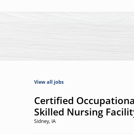
View all jobs
Certified Occupationa
Skilled Nursing Facilit
Sidney, IA