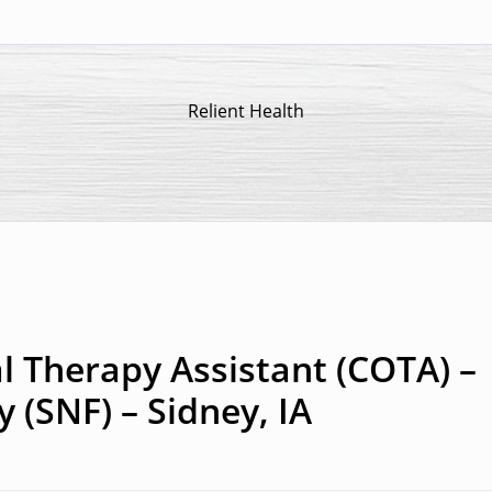
Relient Health
l Therapy Assistant (COTA) –
y (SNF) – Sidney, IA