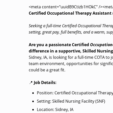
<meta content="uuidB9Ctizb1HOkC" /><met
Certified Occupational Therapy Assistant (
Seeking a full-time Certified Occupational Thera
setting, great pay, full benefits, and a warm, 
Are you a passionate Certified
Occupationa
difference in a supportive, Skilled Nursing
Sidney, IA, is looking for a full-time COTA to 
team environment, opportunities for significa
could be a great fit.
📍
Job Details:
Position: Certified Occupational Therap
Setting: Skilled Nursing Facility (SNF)
Location: Sidney, IA