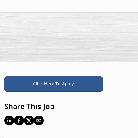
Click Here To Apply
Share This Job