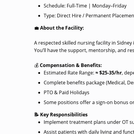
Schedule: Full-Time | Monday–Friday
Type: Direct Hire / Permanent Placemen
💼
About the Facility:
A respected skilled nursing facility in Sidn
You’ll have the support, mentorship, and re
💰
Compensation & Benefits:
Estimated Rate Range:
≈ $25
-35/hr
, dep
Complete benefits package (Medical, Dent
PTO & Paid Holidays
Some positions offer a sign-on bonus or
📝 Key Responsibilities
Implement treatment plans under OT su
Assist patients with daily living and funct