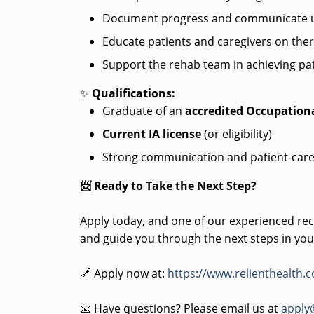
Document progress and communicate u
Educate patients and caregivers on the
Support the rehab team in achieving pat
✨
Qualifications:
Graduate of an
accredited Occupation
Current IA license
(or eligibility)
Strong communication and patient-care
📨 Ready to Take the Next Step?
Apply today, and one of our experienced recr
and guide you through the next steps in you
🔗 Apply now at:
https://www.relienthealth.
📧 Have questions? Please email us at
apply