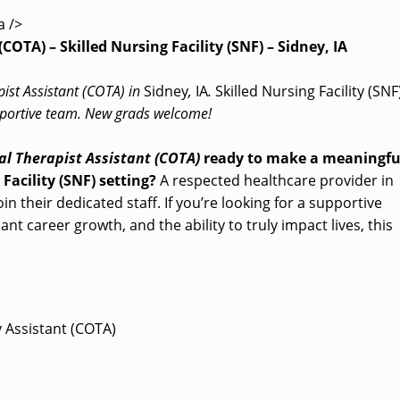
a />
COTA) – Skilled Nursing Facility (SNF) – Sidney, IA
pist Assistant (COTA) in
Sidney
,
IA
.
Skilled Nursing Facility (SNF
supportive team. New grads welcome!
l Therapist Assistant (COTA)
ready to make a meaningfu
 Facility (SNF) setting?
A respected healthcare provider in
join their dedicated staff. If you’re looking for a supportive
nt career growth, and the ability to truly impact lives, this
y Assistant (COTA)