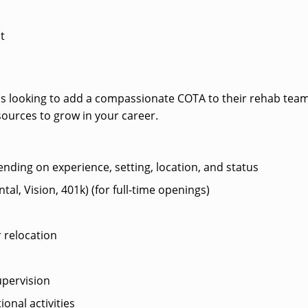
t
ey is looking to add a compassionate COTA to their rehab team
sources to grow in your career.
ending on experience, setting, location, and status
al, Vision, 401k) (for full-time openings)
 relocation
pervision
ional activities