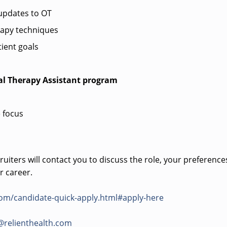
pdates to OT
rapy techniques
ient goals
al Therapy Assistant program
 focus
uiters will contact you to discuss the role, your preference
r career.
com/candidate-quick-apply.html#apply-here
@relienthealth.com