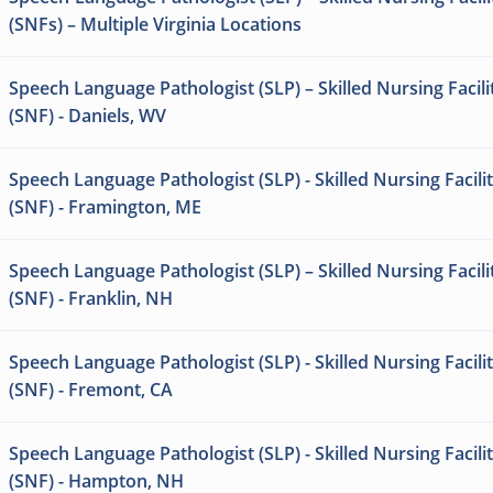
(SNFs) – Multiple Virginia Locations
Speech Language Pathologist (SLP) – Skilled Nursing Facili
(SNF) - Daniels, WV
Speech Language Pathologist (SLP) - Skilled Nursing Facili
(SNF) - Framington, ME
Speech Language Pathologist (SLP) – Skilled Nursing Facili
(SNF) - Franklin, NH
Speech Language Pathologist (SLP) - Skilled Nursing Facili
(SNF) - Fremont, CA
Speech Language Pathologist (SLP) - Skilled Nursing Facili
(SNF) - Hampton, NH