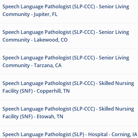
Speech Language Pathologist (SLP-CCC) - Senior Living
Community - Jupiter, FL
Speech Language Pathologist (SLP-CCC) - Senior Living
Community - Lakewood, CO
Speech Language Pathologist (SLP-CCC) - Senior Living
Community - Tarzana, CA
Speech Language Pathologist (SLP-CCC) - Skilled Nursing
Facility (SNF) - Copperhill, TN
Speech Language Pathologist (SLP-CCC) - Skilled Nursing
Facility (SNF) - Etowah, TN
Speech Language Pathologist (SLP) - Hospital - Corning, IA