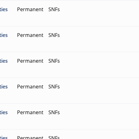
ties
Permanent
SNFs
ties
Permanent
SNFs
ties
Permanent
SNFs
ties
Permanent
SNFs
ties
Permanent
SNFs
ties
Permanent
SNFs