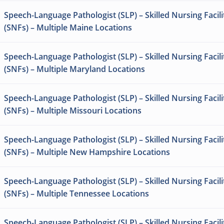
Speech-Language Pathologist (SLP) – Skilled Nursing Facili
(SNFs) – Multiple Maine Locations
Speech-Language Pathologist (SLP) – Skilled Nursing Facili
(SNFs) – Multiple Maryland Locations
Speech-Language Pathologist (SLP) – Skilled Nursing Facili
(SNFs) – Multiple Missouri Locations
Speech-Language Pathologist (SLP) – Skilled Nursing Facili
(SNFs) – Multiple New Hampshire Locations
Speech-Language Pathologist (SLP) – Skilled Nursing Facili
(SNFs) – Multiple Tennessee Locations
Speech-Language Pathologist (SLP) – Skilled Nursing Facili