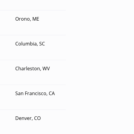
Orono, ME
Columbia, SC
Charleston, WV
San Francisco, CA
Denver, CO