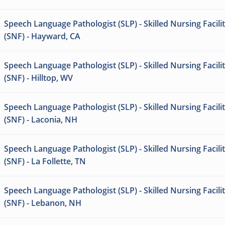
Speech Language Pathologist (SLP) - Skilled Nursing Facili
(SNF) - Hayward, CA
Speech Language Pathologist (SLP) - Skilled Nursing Facili
(SNF) - Hilltop, WV
Speech Language Pathologist (SLP) - Skilled Nursing Facili
(SNF) - Laconia, NH
Speech Language Pathologist (SLP) - Skilled Nursing Facili
(SNF) - La Follette, TN
Speech Language Pathologist (SLP) - Skilled Nursing Facili
(SNF) - Lebanon, NH