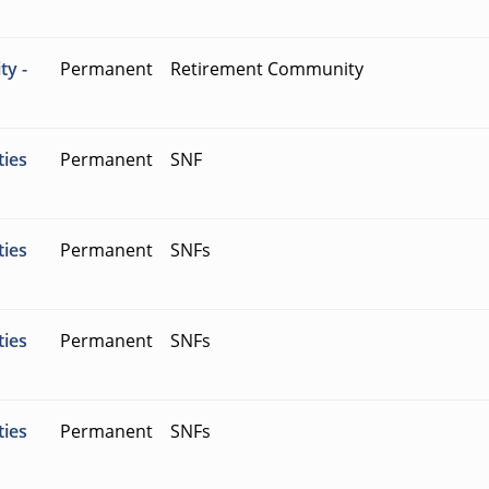
ty -
Permanent
Retirement Community
ties
Permanent
SNF
ties
Permanent
SNFs
ties
Permanent
SNFs
ties
Permanent
SNFs