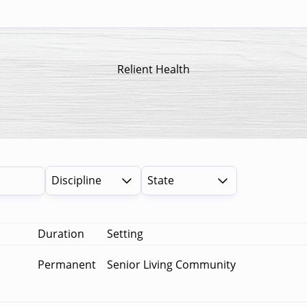
Relient Health
Discipline
State
Duration
Setting
Permanent
Senior Living Community