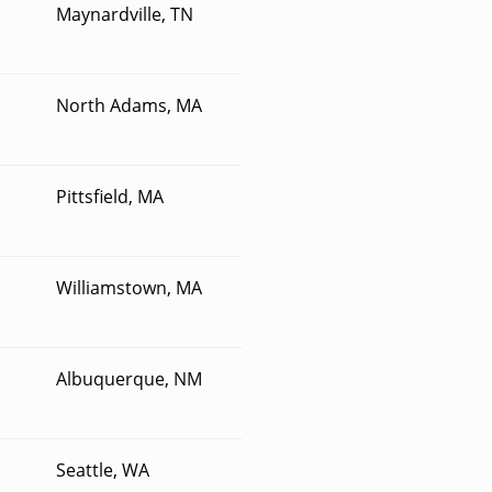
Maynardville, TN
North Adams, MA
Pittsfield, MA
Williamstown, MA
Albuquerque, NM
Seattle, WA