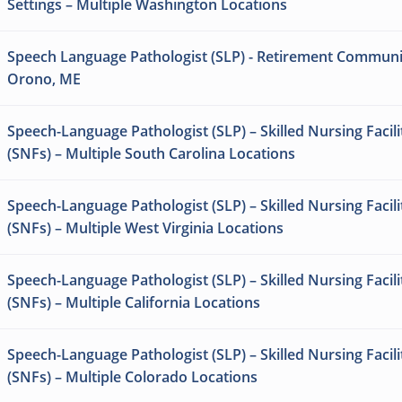
Settings – Multiple Washington Locations
Speech Language Pathologist (SLP) - Retirement Communi
Orono, ME
Speech-Language Pathologist (SLP) – Skilled Nursing Facili
(SNFs) – Multiple South Carolina Locations
Speech-Language Pathologist (SLP) – Skilled Nursing Facili
(SNFs) – Multiple West Virginia Locations
Speech-Language Pathologist (SLP) – Skilled Nursing Facili
(SNFs) – Multiple California Locations
Speech-Language Pathologist (SLP) – Skilled Nursing Facili
(SNFs) – Multiple Colorado Locations