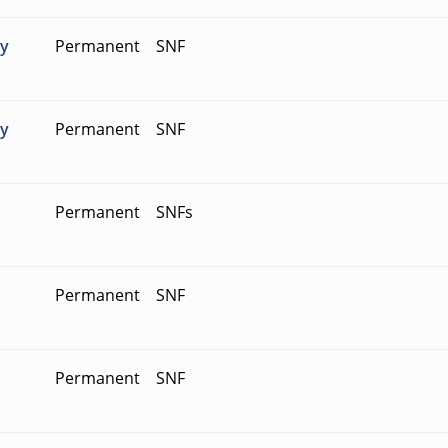
ty
Permanent
SNF
ty
Permanent
SNF
Permanent
SNFs
Permanent
SNF
Permanent
SNF