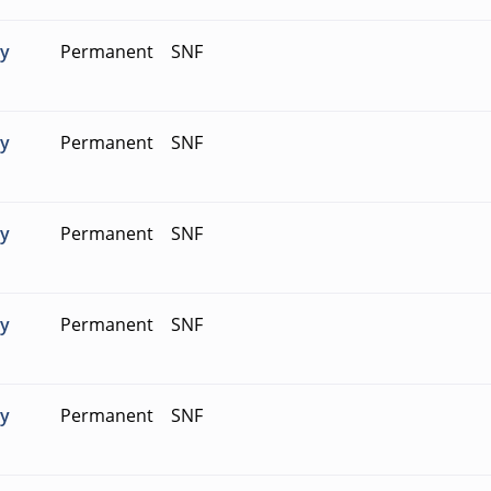
ty
Permanent
SNF
ty
Permanent
SNF
ty
Permanent
SNF
ty
Permanent
SNF
ty
Permanent
SNF