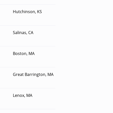
Hutchinson, KS
Salinas, CA
Boston, MA
Great Barrington, MA
Lenox, MA