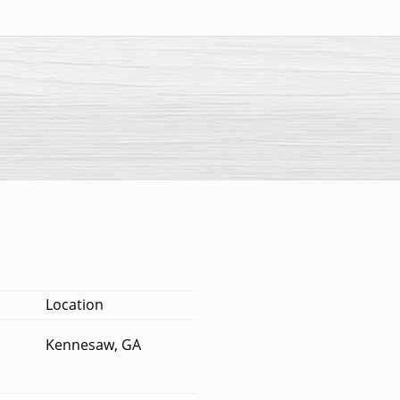
Location
Kennesaw, GA