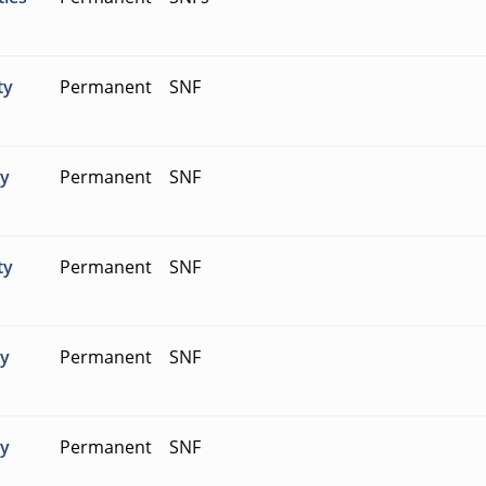
ty
Permanent
SNF
ty
Permanent
SNF
ty
Permanent
SNF
ty
Permanent
SNF
ty
Permanent
SNF