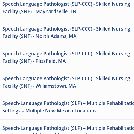
Speech Language Pathologist (SLP-CCC) - Skilled Nursing
Facility (SNF) - Maynardsville, TN
Speech Language Pathologist (SLP-CCC) - Skilled Nursing
Facility (SNF) - North Adams, MA
Speech Language Pathologist (SLP-CCC) - Skilled Nursing
Facility (SNF) - Pittsfield, MA
Speech Language Pathologist (SLP-CCC) - Skilled Nursing
Facility (SNF) - Williamstown, MA
Speech-Language Pathologist (SLP) – Multiple Rehabilitati
Settings – Multiple New Mexico Locations
Speech-Language Pathologist (SLP) – Multiple Rehabilitati