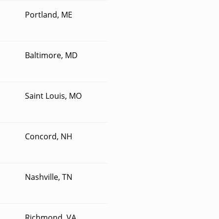
Portland, ME
Baltimore, MD
Saint Louis, MO
Concord, NH
Nashville, TN
Richmond, VA