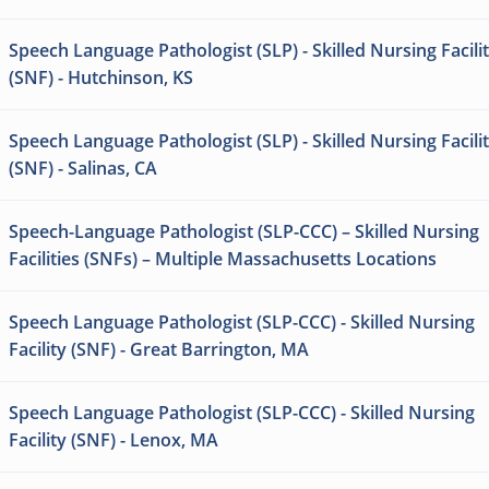
Speech Language Pathologist (SLP) - Skilled Nursing Facili
(SNF) - Hutchinson, KS
Speech Language Pathologist (SLP) - Skilled Nursing Facili
(SNF) - Salinas, CA
Speech-Language Pathologist (SLP-CCC) – Skilled Nursing
Facilities (SNFs) – Multiple Massachusetts Locations
Speech Language Pathologist (SLP-CCC) - Skilled Nursing
Facility (SNF) - Great Barrington, MA
Speech Language Pathologist (SLP-CCC) - Skilled Nursing
Facility (SNF) - Lenox, MA