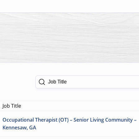
Job Title
Job Title
Occupational Therapist (OT) – Senior Living Community –
Kennesaw, GA