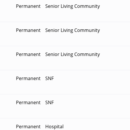
Permanent
Senior Living Community
Permanent
Senior Living Community
Permanent
Senior Living Community
Permanent
SNF
Permanent
SNF
Permanent
Hospital