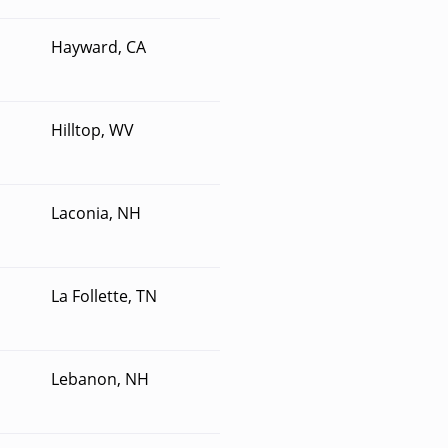
Hayward, CA
Hilltop, WV
Laconia, NH
La Follette, TN
Lebanon, NH