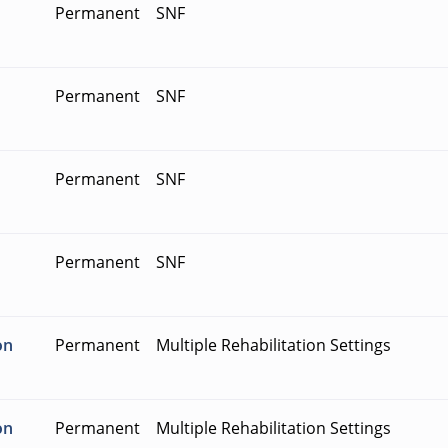
Permanent
SNF
Permanent
SNF
Permanent
SNF
Permanent
SNF
on
Permanent
Multiple Rehabilitation Settings
on
Permanent
Multiple Rehabilitation Settings