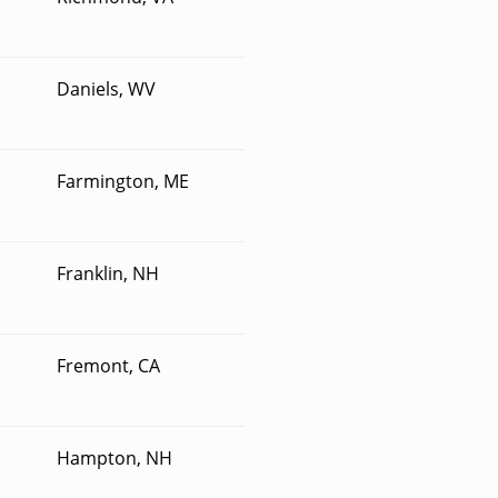
Daniels, WV
Farmington, ME
Franklin, NH
Fremont, CA
Hampton, NH