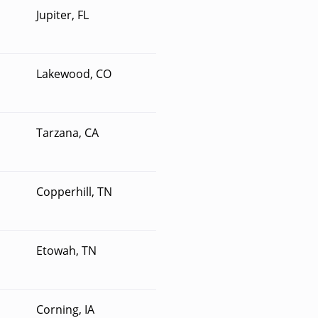
Jupiter, FL
Lakewood, CO
Tarzana, CA
Copperhill, TN
Etowah, TN
Corning, IA