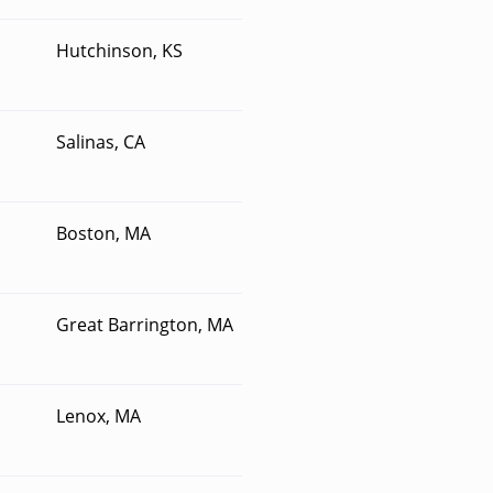
Hutchinson, KS
Salinas, CA
Boston, MA
Great Barrington, MA
Lenox, MA