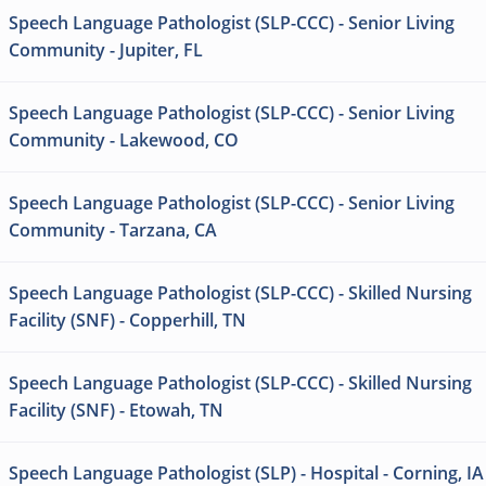
Speech Language Pathologist (SLP-CCC) - Senior Living
Community - Jupiter, FL
Speech Language Pathologist (SLP-CCC) - Senior Living
Community - Lakewood, CO
Speech Language Pathologist (SLP-CCC) - Senior Living
Community - Tarzana, CA
Speech Language Pathologist (SLP-CCC) - Skilled Nursing
Facility (SNF) - Copperhill, TN
Speech Language Pathologist (SLP-CCC) - Skilled Nursing
Facility (SNF) - Etowah, TN
Speech Language Pathologist (SLP) - Hospital - Corning, IA