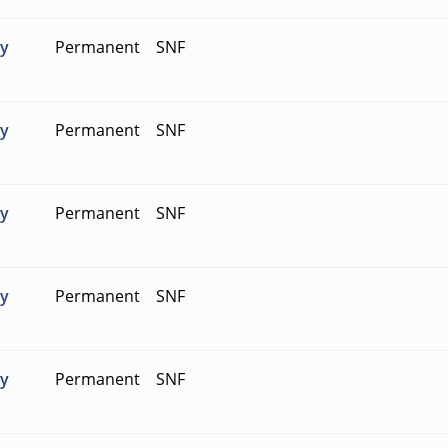
ty
Permanent
SNF
ty
Permanent
SNF
ty
Permanent
SNF
ty
Permanent
SNF
ty
Permanent
SNF