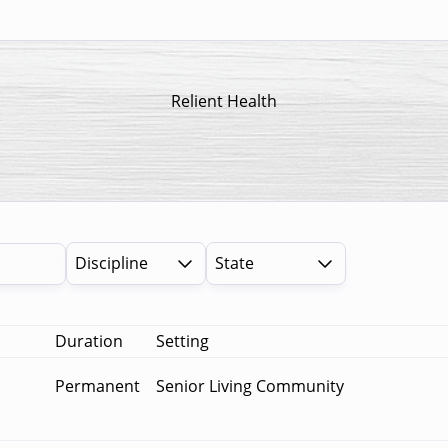
Relient Health
Discipline
State
Duration
Setting
Permanent
Senior Living Community