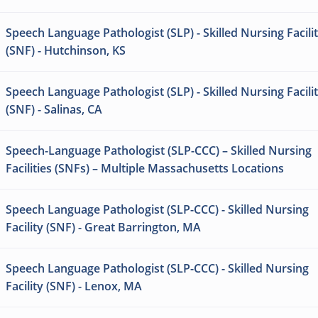
Speech Language Pathologist (SLP) - Skilled Nursing Facili
(SNF) - Hutchinson, KS
Speech Language Pathologist (SLP) - Skilled Nursing Facili
(SNF) - Salinas, CA
Speech-Language Pathologist (SLP-CCC) – Skilled Nursing
Facilities (SNFs) – Multiple Massachusetts Locations
Speech Language Pathologist (SLP-CCC) - Skilled Nursing
Facility (SNF) - Great Barrington, MA
Speech Language Pathologist (SLP-CCC) - Skilled Nursing
Facility (SNF) - Lenox, MA