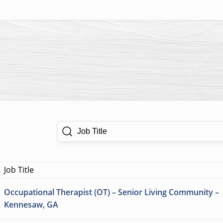
Job Title
Job Title
Occupational Therapist (OT) – Senior Living Community –
Kennesaw, GA