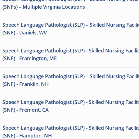
(SNFs) – Multiple Virginia Locations
Speech Language Pathologist (SLP) – Skilled Nursing Facili
(SNF) - Daniels, WV
Speech Language Pathologist (SLP) - Skilled Nursing Facili
(SNF) - Framington, ME
Speech Language Pathologist (SLP) – Skilled Nursing Facili
(SNF) - Franklin, NH
Speech Language Pathologist (SLP) - Skilled Nursing Facili
(SNF) - Fremont, CA
Speech Language Pathologist (SLP) - Skilled Nursing Facili
(SNF) - Hampton, NH