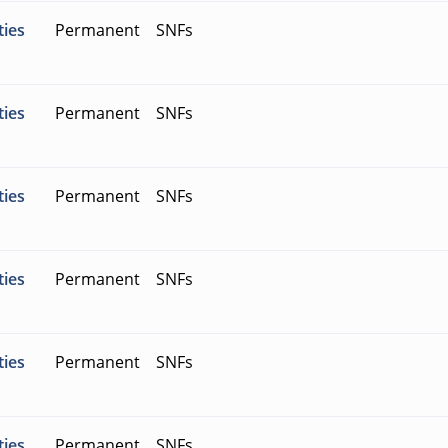
ties
Permanent
SNFs
ties
Permanent
SNFs
ties
Permanent
SNFs
ties
Permanent
SNFs
ties
Permanent
SNFs
ties
Permanent
SNFs