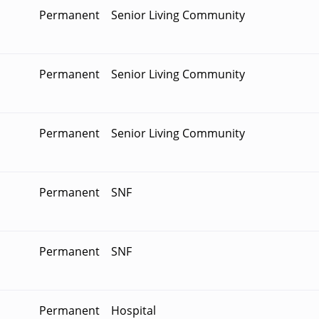
Permanent
Senior Living Community
Permanent
Senior Living Community
Permanent
Senior Living Community
Permanent
SNF
Permanent
SNF
Permanent
Hospital