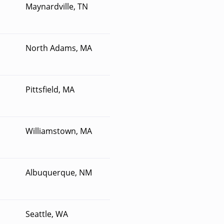
Maynardville, TN
North Adams, MA
Pittsfield, MA
Williamstown, MA
Albuquerque, NM
Seattle, WA