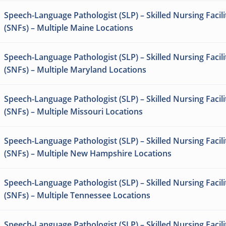
Speech-Language Pathologist (SLP) – Skilled Nursing Facili
(SNFs) – Multiple Maine Locations
Speech-Language Pathologist (SLP) – Skilled Nursing Facili
(SNFs) – Multiple Maryland Locations
Speech-Language Pathologist (SLP) – Skilled Nursing Facili
(SNFs) – Multiple Missouri Locations
Speech-Language Pathologist (SLP) – Skilled Nursing Facili
(SNFs) – Multiple New Hampshire Locations
Speech-Language Pathologist (SLP) – Skilled Nursing Facili
(SNFs) – Multiple Tennessee Locations
Speech-Language Pathologist (SLP) – Skilled Nursing Facili