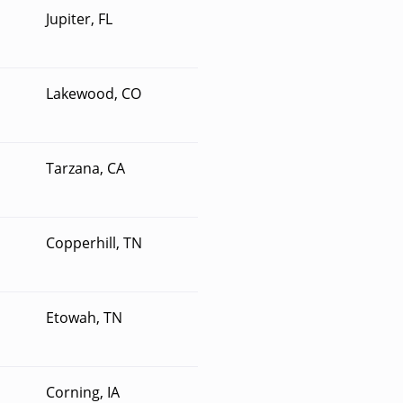
Jupiter, FL
Lakewood, CO
Tarzana, CA
Copperhill, TN
Etowah, TN
Corning, IA