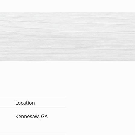
Location
Kennesaw, GA