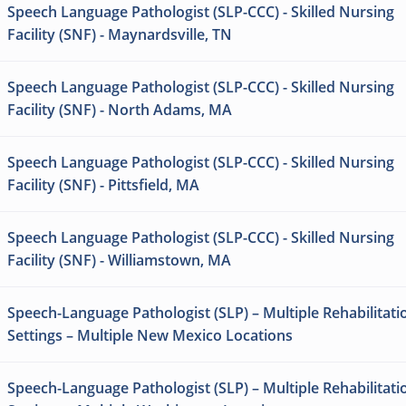
Speech Language Pathologist (SLP-CCC) - Skilled Nursing
Facility (SNF) - Maynardsville, TN
Speech Language Pathologist (SLP-CCC) - Skilled Nursing
Facility (SNF) - North Adams, MA
Speech Language Pathologist (SLP-CCC) - Skilled Nursing
Facility (SNF) - Pittsfield, MA
Speech Language Pathologist (SLP-CCC) - Skilled Nursing
Facility (SNF) - Williamstown, MA
Speech-Language Pathologist (SLP) – Multiple Rehabilitati
Settings – Multiple New Mexico Locations
Speech-Language Pathologist (SLP) – Multiple Rehabilitati