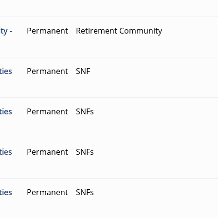
ty -
Permanent
Retirement Community
ties
Permanent
SNF
ties
Permanent
SNFs
ties
Permanent
SNFs
ties
Permanent
SNFs