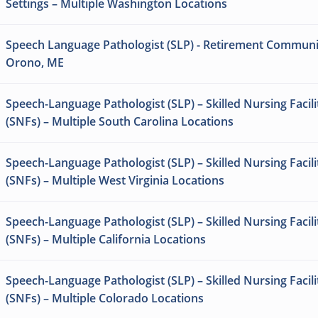
Settings – Multiple Washington Locations
Speech Language Pathologist (SLP) - Retirement Communi
Orono, ME
Speech-Language Pathologist (SLP) – Skilled Nursing Facili
(SNFs) – Multiple South Carolina Locations
Speech-Language Pathologist (SLP) – Skilled Nursing Facili
(SNFs) – Multiple West Virginia Locations
Speech-Language Pathologist (SLP) – Skilled Nursing Facili
(SNFs) – Multiple California Locations
Speech-Language Pathologist (SLP) – Skilled Nursing Facili
(SNFs) – Multiple Colorado Locations