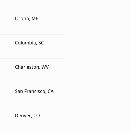
Orono, ME
Columbia, SC
Charleston, WV
San Francisco, CA
Denver, CO