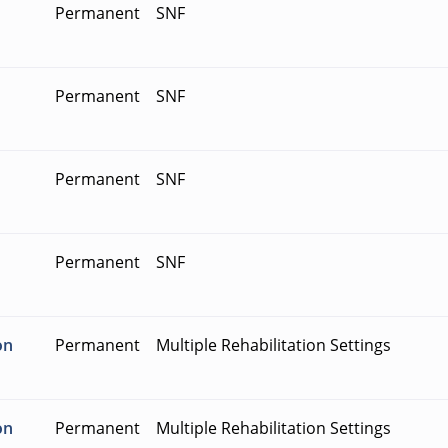
Permanent
SNF
Permanent
SNF
Permanent
SNF
Permanent
SNF
on
Permanent
Multiple Rehabilitation Settings
on
Permanent
Multiple Rehabilitation Settings