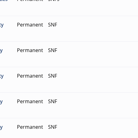
ty
Permanent
SNF
ty
Permanent
SNF
ty
Permanent
SNF
ty
Permanent
SNF
ty
Permanent
SNF