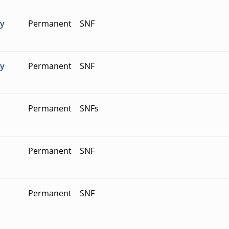
ty
Permanent
SNF
ty
Permanent
SNF
Permanent
SNFs
Permanent
SNF
Permanent
SNF