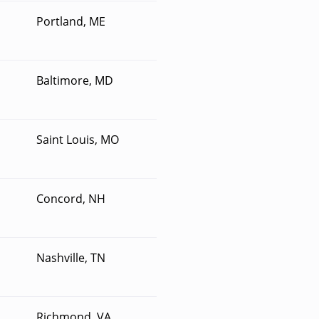
Portland, ME
Baltimore, MD
Saint Louis, MO
Concord, NH
Nashville, TN
Richmond, VA