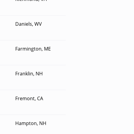
Daniels, WV
Farmington, ME
Franklin, NH
Fremont, CA
Hampton, NH