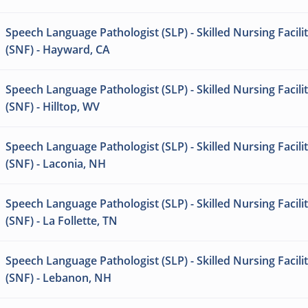
Speech Language Pathologist (SLP) - Skilled Nursing Facili
(SNF) - Hayward, CA
Speech Language Pathologist (SLP) - Skilled Nursing Facili
(SNF) - Hilltop, WV
Speech Language Pathologist (SLP) - Skilled Nursing Facili
(SNF) - Laconia, NH
Speech Language Pathologist (SLP) - Skilled Nursing Facili
(SNF) - La Follette, TN
Speech Language Pathologist (SLP) - Skilled Nursing Facili
(SNF) - Lebanon, NH