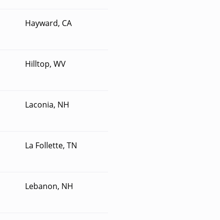
Hayward, CA
Hilltop, WV
Laconia, NH
La Follette, TN
Lebanon, NH